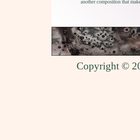
another composition that makes
Copyright © 