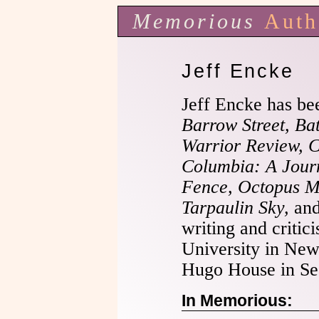
Memorious
Auth
Jeff Encke
Jeff Encke has be
Barrow Street, Ba
Warrior Review, 
Columbia: A Journ
Fence, Octopus Ma
Tarpaulin Sky,
an
writing and critic
University in New
Hugo House in Sea
In Memorious: