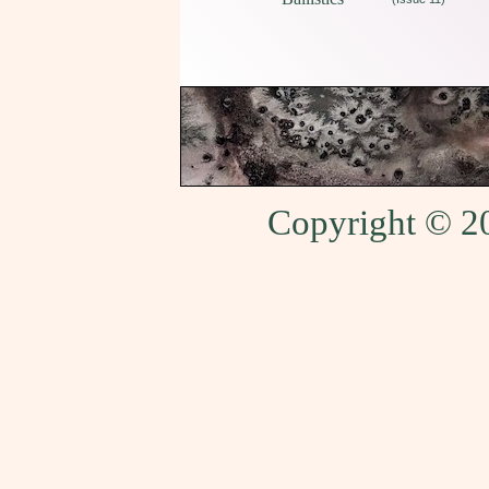
Copyright © 