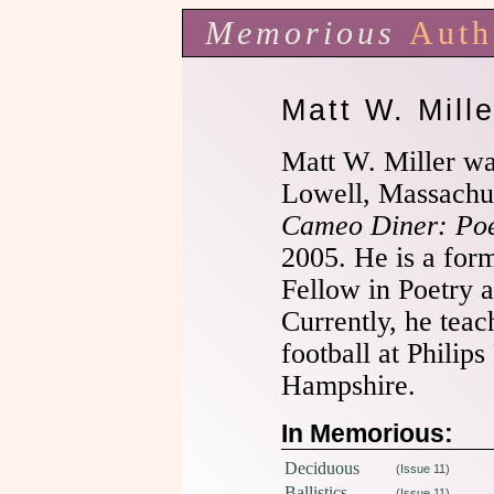
Memorious
Auth
Matt W. Mille
Matt W. Miller wa
Lowell, Massachuse
Cameo Diner: Po
2005. He is a for
Fellow in Poetry a
Currently, he tea
football at Phili
Hampshire.
In Memorious:
Deciduous
(Issue 11)
Ballistics
(Issue 11)