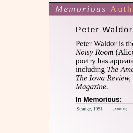
Memorious
Auth
Peter Waldor
Peter Waldor is t
Noisy Room
(Alic
poetry has appear
including
The
Ame
The Iowa Review,
Magazine.
In Memorious:
Strange, 1951
(Issue 10)