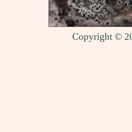
Copyright © 