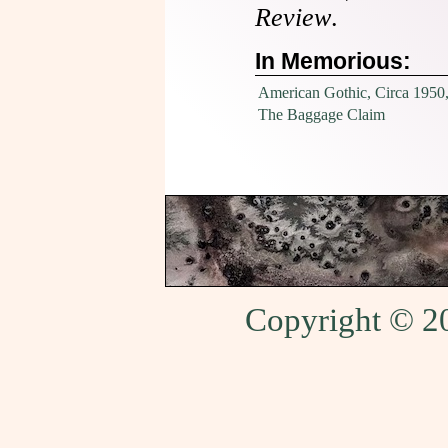
Review
.
In Memorious:
American Gothic, Circa 1950
The Baggage Claim
Copyright © 