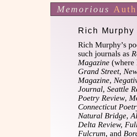
Memorious
Auth
Rich Murphy
Rich Murphy’s po
such journals as
R
Magazine
(where 
Grand Street, New
Magazine, Negativ
Journal, Seattle R
Poetry Review
,
Mo
Connecticut Poet
Natural Bridge, A
Delta Review, Full
Fulcrum
, and
Bor