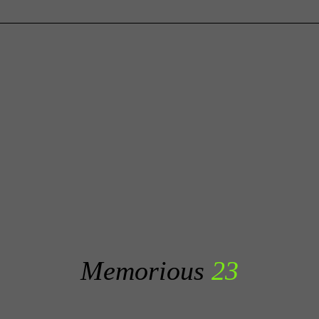
Memorious
23