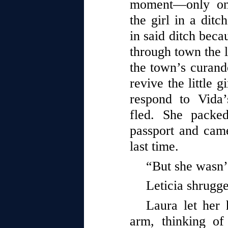
moment—only on
the girl in a dit
in said ditch beca
through town the l
the town’s curand
revive the little gi
respond to Vida’
fled. She packe
passport and came
last time.
“But she wasn’
Leticia shrugg
Laura let her h
arm, thinking o