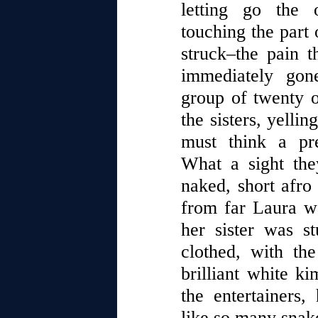
letting go the 
touching the part 
struck–the pain 
immediately go
group of twenty or
the sisters, yelli
must think a pre
What a sight th
naked, short afro
from far Laura wa
her sister was st
clothed, with the
brilliant white k
the entertainers,
like so many snak