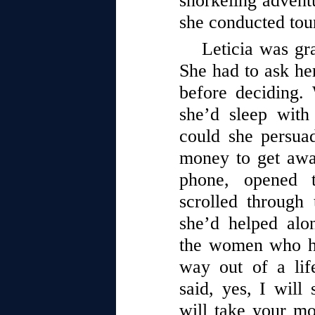
snorkeling advent
she conducted tour
Leticia was gr
She had to ask he
before deciding.
she’d sleep wit
could she persua
money to get awa
phone, opened 
scrolled through
she’d helped al
the women who ha
way out of a lif
said, yes, I will 
will take your mo