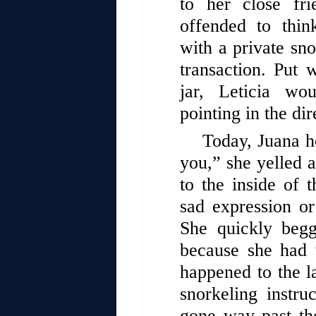
to her close fr
offended to thi
with a private sno
transaction. Put 
jar, Leticia wo
pointing in the dir
Today, Juana ho
you,” she yelled 
to the inside of t
sad expression or
She quickly begg
because she had 
happened to the la
snorkeling instru
gone way past th