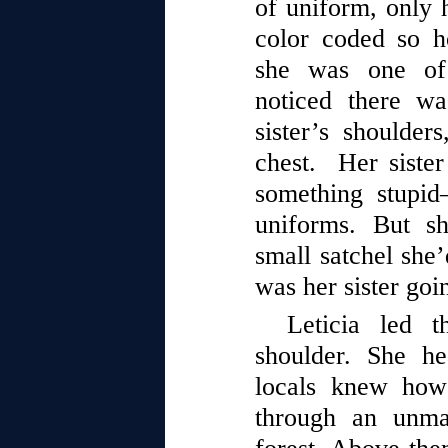
of uniform, only h
color coded so 
she was one of 
noticed there wa
sister’s shoulde
chest. Her sister
something stupi
uniforms. But s
small satchel she’
was her sister goi
Leticia led 
shoulder. She h
locals knew how 
through an unma