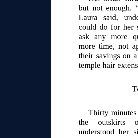
but not enough. “
Laura said, und
could do for her s
ask any more qu
more time, not ap
their savings on 
temple hair extens
T
Thirty minutes 
the outskirts 
understood her si