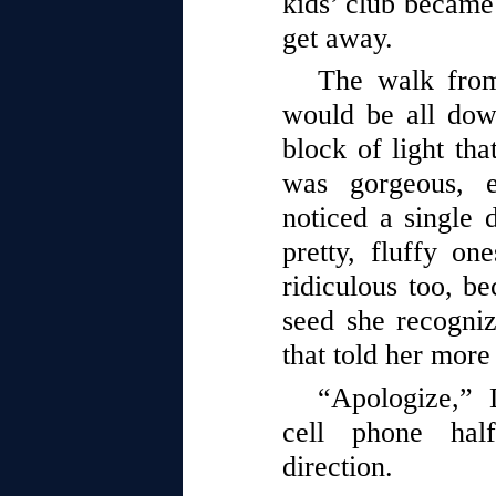
kids’ club became
get away.
The walk from
would be all dow
block of light th
was gorgeous, 
noticed a single 
pretty, fluffy on
ridiculous too, be
seed she recogni
that told her more
“Apologize,” 
cell phone half
direction.