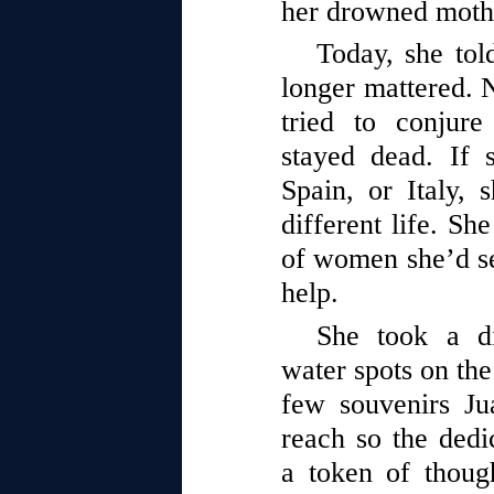
her drowned moth
Today, she tol
longer mattered. 
tried to conjure
stayed dead. If 
Spain, or Italy,
different life. S
of women she’d se
help.
She took a d
water spots on the
few souvenirs Ju
reach so the dedi
a token of thoug