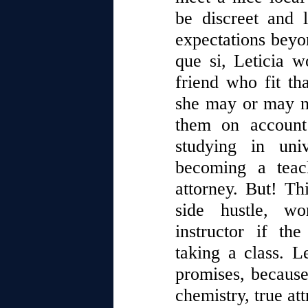
be discreet and 
expectations beyo
que si, Leticia w
friend who fit th
she may or may no
them on accoun
studying in uni
becoming a teac
attorney. But! Th
side hustle, wo
instructor if th
taking a class. L
promises, because
chemistry, true att