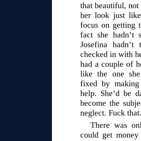
that beautiful, no
her look just li
focus on getting 
fact she hadn’t 
Josefina hadn’t 
checked in with he
had a couple of h
like the one sh
fixed by making
help. She’d be d
become the subje
neglect. Fuck that
There was on
could get money 