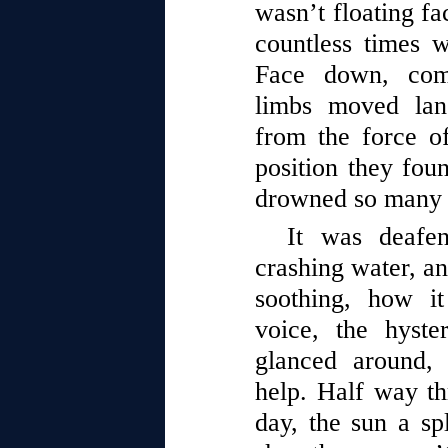
wasn’t floating fa
countless times w
Face down, comp
limbs moved lan
from the force o
position they fou
drowned so many 
It was deafen
crashing water, an
soothing, how i
voice, the hyste
glanced around,
help. Half way th
day, the sun a spl