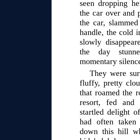
seen dropping he
the car over and p
the car, slammed
handle, the cold i
slowly disappear
the day stunn
momentary silenc
They were sur
fluffy, pretty cl
that roamed the r
resort, fed and
startled delight o
had often taken
down this hill wh