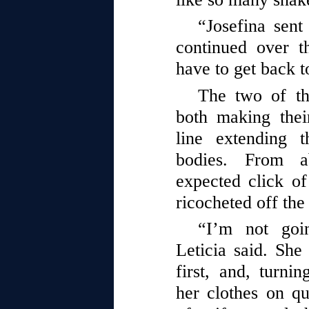
“Josefina sen
continued over t
have to get back t
The two of t
both making their
line extending t
bodies. From a
expected click of
ricocheted off the
“I’m not goi
Leticia said. Sh
first, and, turn
her clothes on q