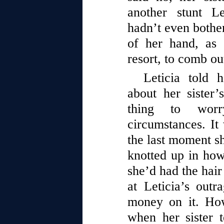
another stunt L
hadn’t even bothe
of her hand, as
resort, to comb out
Leticia told 
about her sister’
thing to worr
circumstances. It 
the last moment sh
knotted up in ho
she’d had the hair
at Leticia’s outr
money on it. How
when her sister t