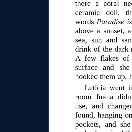
there a coral ne
ceramic doll, t
words
Paradise i
above a sunset, a 
sea, sun and san
drink of the dark 
A few flakes of 
surface and she
hooked them up, l
Leticia went i
room Juana didn
use, and changed
found, hanging on 
pockets, and she