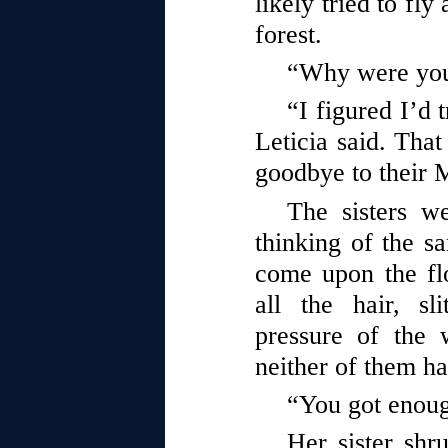
likely tried to fly
forest.
“Why were you 
“I figured I’d t
Leticia said. Tha
goodbye to their
The sisters w
thinking of the 
come upon the flo
all the hair, sl
pressure of the 
neither of them ha
“You got enou
Her sister sh