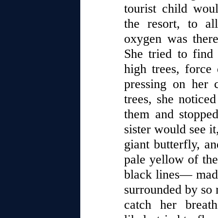
tourist child wou
the resort, to al
oxygen was there
She tried to fin
high trees, force
pressing on her 
trees, she notice
them and stopped
sister would see it
giant butterfly, a
pale yellow of the
black lines— made
surrounded by so 
catch her breat