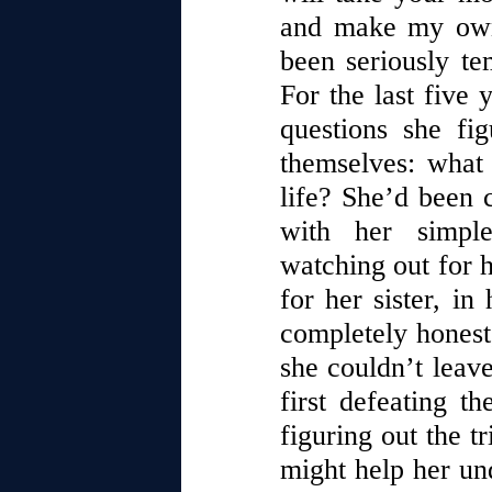
and make my own 
been seriously te
For the last five 
questions she fi
themselves: what 
life? She’d been
with her simple
watching out for 
for her sister, i
completely honest,
she couldn’t leave
first defeating th
figuring out the t
might help her un