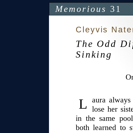
Memorious
31
Cleyvis Nate
The Odd Dif
Sinking
On
Laura always feared this is how she’d
lose her sis
in the same poo
both learned to 