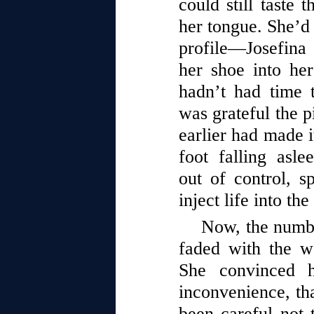
could still taste 
her tongue. She’d 
profile—Josefin
her shoe into her
hadn’t had time 
was grateful the p
earlier had made it
foot falling asl
out of control, s
inject life into th
Now, the numbi
faded with the w
She convinced h
inconvenience, th
been careful not t