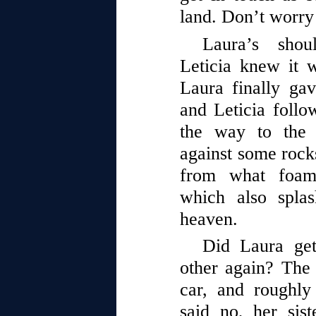
land. Don’t worry
Laura’s shou
Leticia knew it w
Laura finally gav
and Leticia follow
the way to the 
against some rocks
from what foame
which also spla
heaven.
Did Laura get
other again? The
car, and roughl
said no, her sist