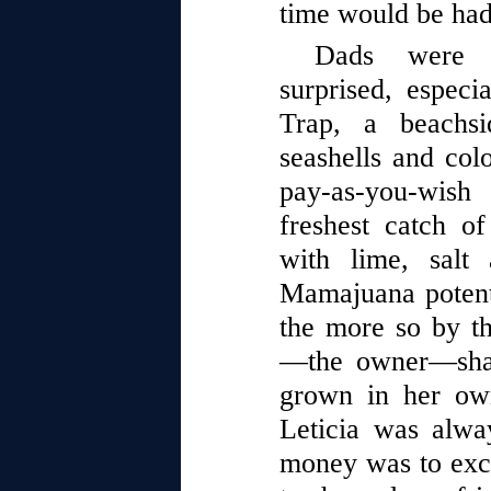
time would be had
Dads were a
surprised, espec
Trap, a beachsi
seashells and colo
pay-as-you-wish
freshest catch o
with lime, salt
Mamajuana potent
the more so by t
—the owner—shav
grown in her ow
Leticia was alwa
money was to exch