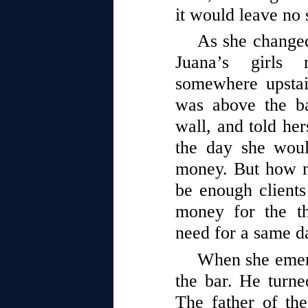
it would leave no 
As she changed
Juana’s girls 
somewhere upstai
was above the ba
wall, and told her
the day she wou
money. But how 
be enough client
money for the t
need for a same d
When she emerg
the bar. He turne
The father of the