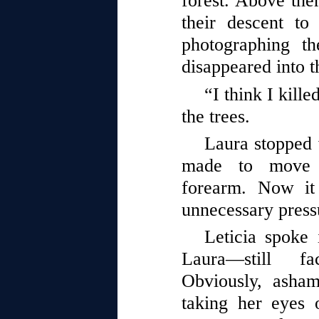
forest. Above the
their descent to
photographing th
disappeared into t
“I think I kille
the trees.
Laura stopped 
made to move 
forearm. Now it
unnecessary pres
Leticia spoke 
Laura—still fa
Obviously, asha
taking her eyes o