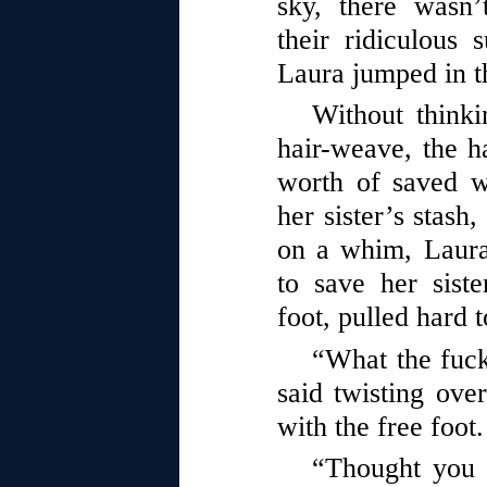
sky, there wasn’
their ridiculous 
Laura jumped in t
Without think
hair-weave, the ha
worth of saved 
her sister’s stash
on a whim, Laura
to save her siste
foot, pulled hard 
“What the fuck
said twisting over
with the free foo
“Thought you 