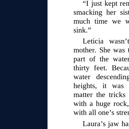
“I just kept re
smacking her si
much time we wa
sink.”
Leticia wasn’
mother. She was 
part of the water
thirty feet. Bec
water descendi
heights, it was
matter the tricks
with a huge rock
with all one’s stre
Laura’s jaw har