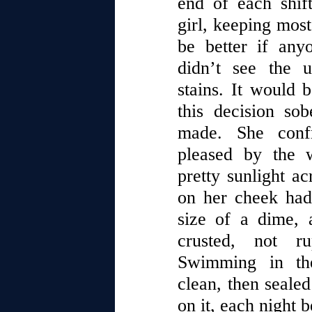
end of each shif
girl, keeping most 
be better if an
didn’t see the 
stains. It would 
this decision so
made. She confr
pleased by the 
pretty sunlight ac
on her cheek had
size of a dime, 
crusted, not ru
Swimming in the
clean, then sealed
on it, each night b