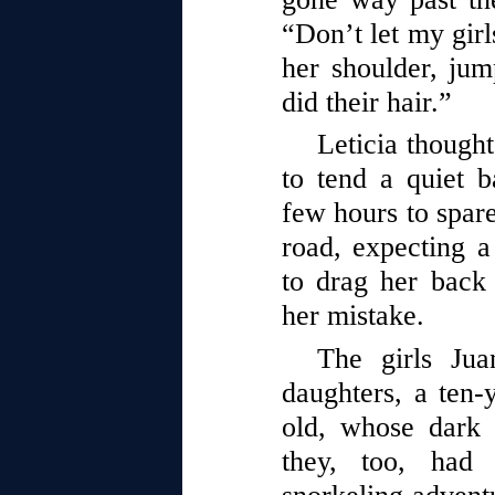
“Don’t let my girl
her shoulder, jump
did their hair.”
Leticia thought
to tend a quiet 
few hours to spare
road, expecting a 
to drag her back 
her mistake.
The girls Ju
daughters, a ten-
old, whose dark 
they, too, had