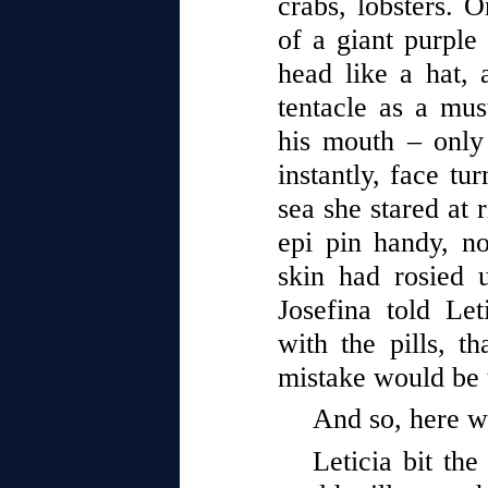
crabs, lobsters. 
of a giant purple 
head like a hat,
tentacle as a must
his mouth – only 
instantly, face tu
sea she stared at 
epi pin handy, n
skin had rosied 
Josefina told Let
with the pills, t
mistake would be 
And so, here w
Leticia bit the