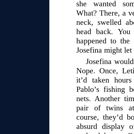
she wanted som
What? There, a ve
neck, swelled a
head back. You
happened to the 
Josefina might let 
Josefina would 
Nope. Once, Leti
it’d taken hours
Pablo’s fishing 
nets. Another tim
pair of twins a
course, they’d bo
absurd display o