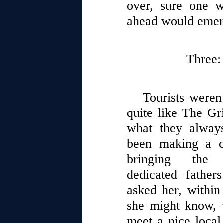
over, sure one 
ahead would eme
Three:
Tourists weren
quite like The Gri
what they always
been making a c
bringing the
dedicated father
asked her, within
she might know, 
meet a nice local 