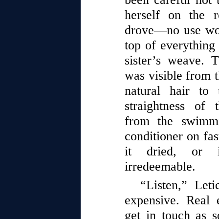
herself on the 
drove—no use wor
top of everything
sister’s weave. T
was visible from t
natural hair to 
straightness of 
from the swimmi
conditioner on fas
it dried, or 
irredeemable.
“Listen,” Leti
expensive. Real 
get in touch as s