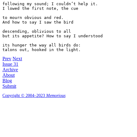
following my sound; I couldn’t help it. 

I lowed the first note, the cue 

to mourn obvious and red. 

And how to say I saw the bird 

descending, oblivious to all 

but its appetite? How to say I understood

its hunger the way all birds do:

Prev
Next
Issue 31
Archive
About
Blog
Submit
Copyright © 2004–2023
Memorious