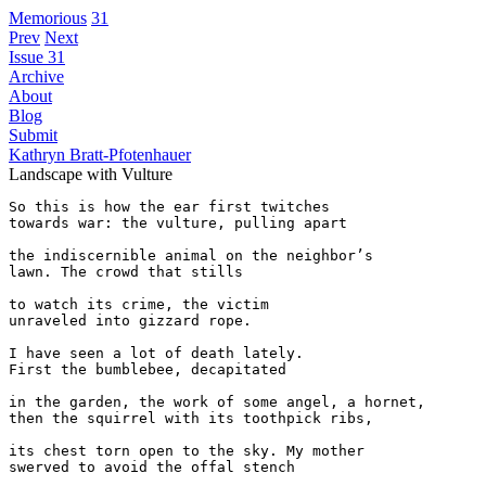
Memorious
31
Prev
Next
Issue 31
Archive
About
Blog
Submit
Kathryn Bratt-Pfotenhauer
Landscape with Vulture
So this is how the ear first twitches

towards war: the vulture, pulling apart

the indiscernible animal on the neighbor’s 

lawn. The crowd that stills 

to watch its crime, the victim 

unraveled into gizzard rope. 

I have seen a lot of death lately. 

First the bumblebee, decapitated

in the garden, the work of some angel, a hornet,

then the squirrel with its toothpick ribs,

its chest torn open to the sky. My mother

swerved to avoid the offal stench 
