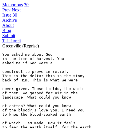
Memorious
30
Prev
Next
Issue 30
Archive
About
Blog
Submit
T.J. Jarrett
Greenville (Reprise)
You asked me about God

in the time of harvest. You 

asked me if God were a

construct to prove in relief.

This is the delta; this is the stony

back of Him. This is what we were

never given. These fields, the white

of them. We gasped for air in the

landscape. What could you know

of cotton? What could you know

of the blood? I love you. I need you 

to know the blood-soaked earth 

of which I am made. How it feels

to fear the earth itself, for the earth
