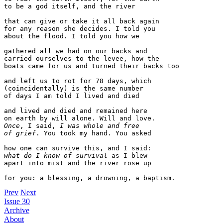
to be a god itself, and the river

that can give or take it all back again 

for any reason she decides. I told you 

about the flood. I told you how we 

gathered all we had on our backs and 

carried ourselves to the levee, how the 

boats came for us and turned their backs too 

and left us to rot for 78 days, which 

(coincidentally) is the same number

of days I am told I lived and died 

and lived and died and remained here 

Once
, I said, 
I was whole and free 

of grief
. You took my hand. You asked

what do I know of survival
 as I blew

apart into mist and the river rose up

Prev
Next
Issue 30
Archive
About