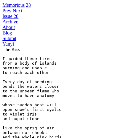
Memorious
28
Prev
Next
Issue 28
Archive
About
Blog
Submit
Yanyi
The Kiss
I guided these fires

from a body of islands

burning and unable

to reach each other

Every day of needing

bends the waters closer

to the unseen flame who

moves to have anatomy

whose sudden heat will

open snow’s first eyelid

to violet iris

and pupal stone

like the sprig of air

between our cheeks

and the whole pink birds
