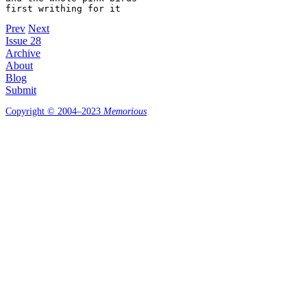
first writhing for it
Prev
Next
Issue 28
Archive
About
Blog
Submit
Copyright © 2004–2023
Memorious