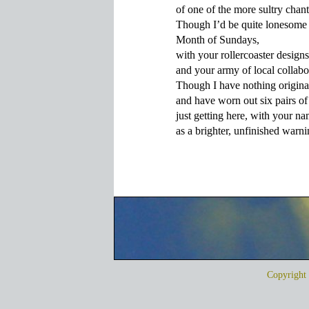
of one of the more sultry chant
Though I’d be quite lonesome 
Month of Sundays,

with your rollercoaster designs 
and your army of local collabor
Though I have nothing original
and have worn out six pairs of
just getting here, with your na
Copyrigh