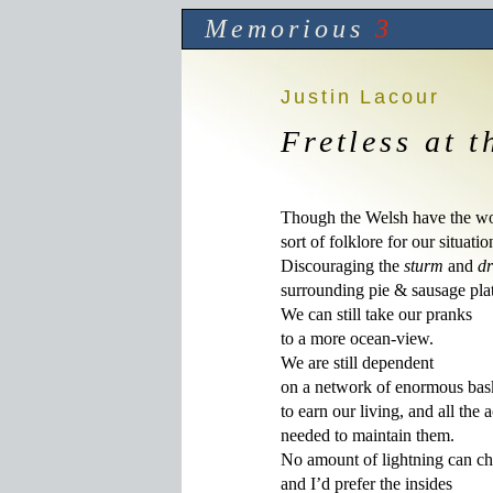
Memorious
3
Justin Lacour
Fretless at 
Though the Welsh have the wor
sort of folklore for our situation
Discouraging the 
sturm
 and 
d
surrounding pie & sausage platt
We can still take our pranks

to a more ocean-view.

We are still dependent

on a network of enormous bask
to earn our living, and all the a
needed to maintain them.

No amount of lightning can cha
and I’d prefer the insides 
