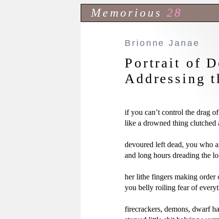
Memorious
28
Brionne Janae
Portrait of 
Addressing t
if you can’t control the drag o
like a drowned thing clutched a
devoured left dead, you who ar
and long hours dreading the l
her lithe fingers making order 
you belly roiling fear of everyt
firecrackers, demons, dwarf ha