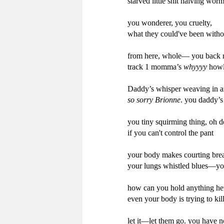
starved little shit halving wor
you wonderer, you cruelty,

what they could've been witho
from here, whole— you back r
track 1 momma’s 
whyyyy
 howl
Daddy’s whisper weaving in an
so sorry Brionne
. you daddy’s
you tiny squirming thing, oh d
if you can't control the pant

your body makes courting brea
your lungs whistled blues—you
how can you hold anything her
even your body is trying to kil
let it—let them go. you have n