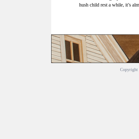
hush child rest a while, it’s al
Copyrigh