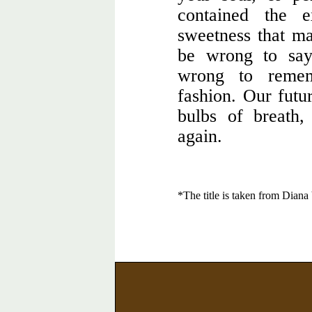
contained the e
sweetness that m
be wrong to say
wrong to remem
fashion. Our futur
bulbs of breath,
again.