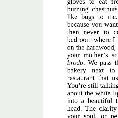
gloves to eat f
burning chestnut
like bugs to me
because you want 
then never to c
bedroom where I le
on the hardwood, n
your mother’s s
brodo
. We pass t
bakery next to
restaurant that 
You’re still talki
about the white l
into a beautiful
head. The clarity
your soul, or pe