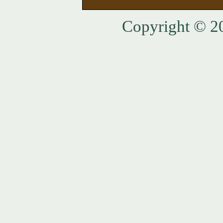
Copyright © 