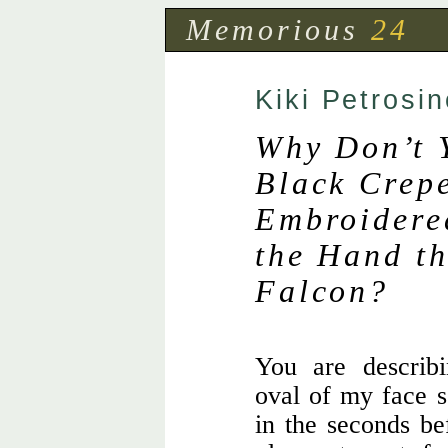
Memorious
24
Kiki Petrosin
Why Don’t 
Black Crep
Embroidered
the Hand th
Falcon?
You are describ
oval of my face 
in the seconds be