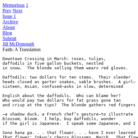
Memorious
1
Prev
Next
Issue 1
Archive
About
Blog
Submit
Jill McDonough
Faith: A Translation
Downtown Crossing in March: roses, tulips,

daffodils in five gallon buckets, nestled

in snow.  The blonde selling them wears red gloves.

Daffodils: two dollars for ten stems.  Their slender  

heads closed as garter snakes, sable brushes.  A girl—

sixteen, Asian, confused—asks in slow, determined  

English about the daffodils.  Who can blame her?  

Who would pay two dollars for fat grass gone tan  

and crisp at the tips?  The blonde gathers red fingers

blossom, bloom
.  I help, buy daffodils, wonder

if the girl is Japanese.  I speak some Japanese, and I 
Sono hana ga
. . . that flower. . . have I ever learned 
That flower: Tokyo’s cherry blossoms, March.  That flow