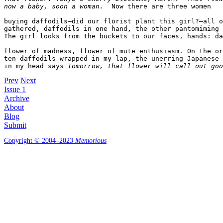
now a baby, soon a woman.
  Now there are three women  

buying daffodils—did our florist plant this girl?—all o
gathered, daffodils in one hand, the other pantomiming 
The girl looks from the buckets to our faces, hands: da
flower of madness, flower of mute enthusiasm. On the or
ten daffodils wrapped in my lap, the unerring Japanese 
in my head says 
Tomorrow, that flower will call out goo
Prev
Next
Issue 1
Archive
About
Blog
Submit
Copyright © 2004–2023
Memorious