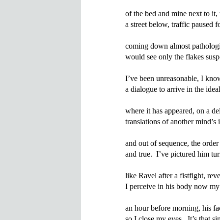
of the bed and mine next to it
a street below, traffic paused 
coming down almost pathologic
would see only the flakes suspe
I’ve been unreasonable, I know
a dialogue to arrive in the idea
where it has appeared, on a dela
translations of another mind’s i
and out of sequence, the order
and true.  I’ve pictured him t
like Ravel after a fistfight, reve
I perceive in his body now my 
an hour before morning, his fac
so I close my eyes.  It’s that sim