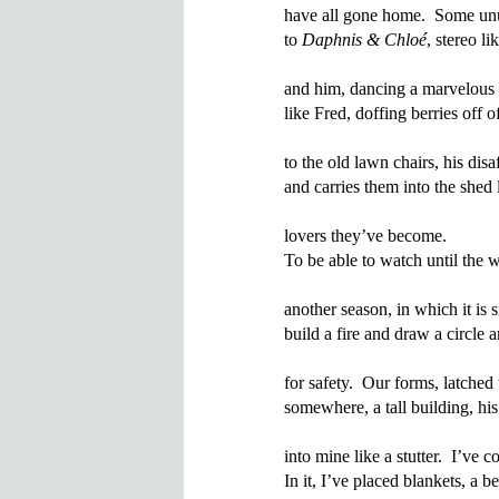
have all gone home.  Some unu
to 
Daphnis & Chloé
, stereo l
and him, dancing a marvelous c
like Fred, doffing berries off o
to the old lawn chairs, his disaf
and carries them into the shed 
lovers they’ve become.

To be able to watch until the 
another season, in which it is
build a fire and draw a circle 
for safety.  Our forms, latched
somewhere, a tall building, hi
into mine like a stutter.  I’ve c
In it, I’ve placed blankets, a be