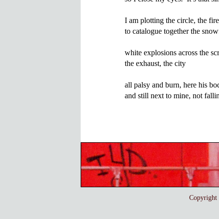
I am plotting the circle, the fire
to catalogue together the snowf
white explosions across the scre
the exhaust, the city

all palsy and burn, here his body
Copyrigh