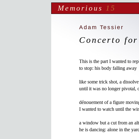
Memorious
15
Adam Tessier
Concerto for
This is the part I wanted to re
to stop: his body falling away

like some trick shot, a dissolve
until it was no longer pivotal, 
dénouement of a figure moving
I wanted to watch until the wi
a window but a cut from an alt
he is dancing: alone in the yard