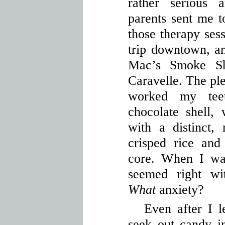
rather serious 
parents sent me to
those therapy sess
trip downtown, a
Mac’s Smoke S
Caravelle. The ple
worked my teet
chocolate shell
with a distinct,
crisped rice and
core. When I was
seemed right wi
What
anxiety?
Even after I l
seek out candy in