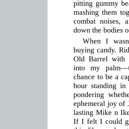
pitting gummy bea
mashing them tog
combat noises, a
down the bodies o
When I wasn’
buying candy. Ri
Old Barrel with 
into my palm—t
chance to be a cap
hour standing in
pondering wheth
ephemeral joy of J
lasting Mike n Ik
If I felt I could 