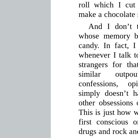
roll which I cut
make a chocolate
And I don’t 
whose memory b
candy. In fact, 
whenever I talk t
strangers for th
similar outpo
confessions, op
simply doesn’t 
other obsessions 
This is just how 
first conscious o
drugs and rock and