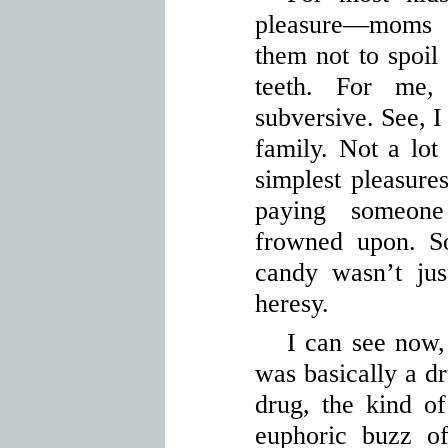
pleasure—moms 
them not to spoil 
teeth. For me,
subversive. See, I
family. Not a lot
simplest pleasures
paying someon
frowned upon. S
candy wasn’t jus
heresy.
I can see now, 
was basically a d
drug, the kind o
euphoric buzz of