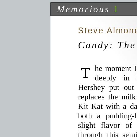
Memorious
1
Steve Almon
Candy: The
The moment I tried Kit Kat Dark I fell
deeply in 
Hershey put out
replaces the milk
Kit Kat with a da
both a pudding-
slight flavor of
through this semi