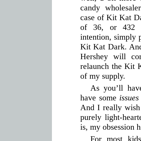
candy wholesale
case of Kit Kat D
of 36, or 432 
intention, simply 
Kit Kat Dark. And 
Hershey will co
relaunch the Kit 
of my supply.
As you’ll hav
have some
issues
And I really wish 
purely light-hear
is, my obsession h
For most kids