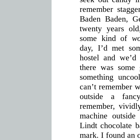
remember stagger
Baden Baden, Ge
twenty years old
some kind of
wo
day, I’d met som
hostel and we’d
there was some g
something uncool
can’t remember w
outside a fan
remember, vividly
machine outside 
Lindt chocolate b
mark. I found an 