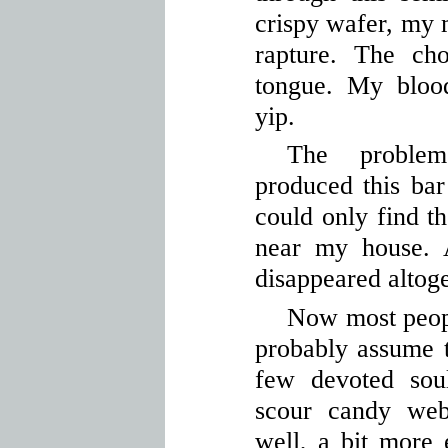
crispy wafer, my 
rapture. The ch
tongue. My blood
yip.
The proble
produced this bar 
could only find th
near my house. 
disappeared altoge
Now most peopl
probably assume t
few devoted sou
scour candy web
well, a bit more 