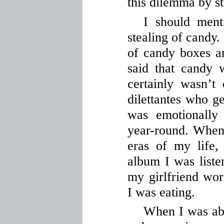
this dilemma by st
I should ment
stealing of candy. 
of candy boxes a
said that candy
certainly wasn’t
dilettantes who ge
was emotionally 
year-round. When 
eras of my life
album I was liste
my girlfriend wo
I was eating.
When I was abo