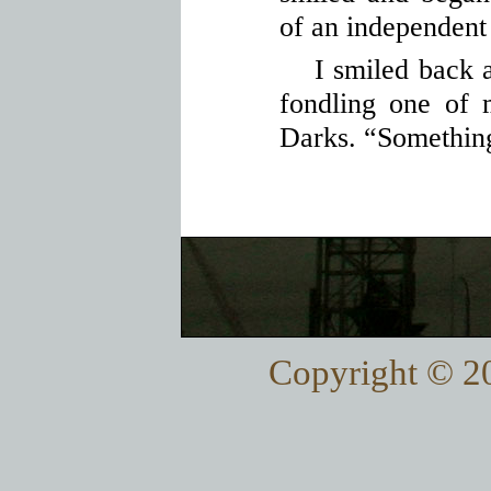
of an independent
I smiled back 
fondling one of
Darks. “Something
Copyright © 