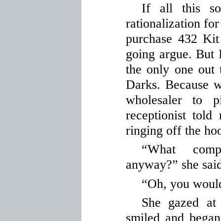
If all this s
rationalization f
purchase 432 Kit
going argue. But 
the only one out 
Darks. Because w
wholesaler to 
receptionist tol
ringing off the ho
“What comp
anyway?” she said
“Oh, you would
She gazed at
smiled and began