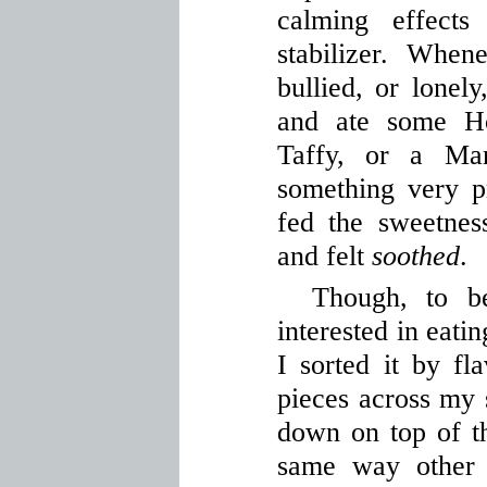
calming effect
stabilizer. Whe
bullied, or lonel
and ate some H
Taffy, or a Ma
something very pr
fed the sweetnes
and felt
soothed
.
Though, to be
interested in eatin
I sorted it by fl
pieces across my 
down on top of t
same way other 