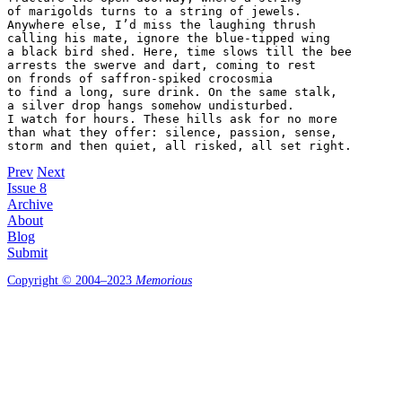
of marigolds turns to a string of jewels.

Anywhere else, I’d miss the laughing thrush

calling his mate, ignore the blue-tipped wing

a black bird shed. Here, time slows till the bee

arrests the swerve and dart, coming to rest

on fronds of saffron-spiked crocosmia

to find a long, sure drink. On the same stalk,

a silver drop hangs somehow undisturbed.

I watch for hours. These hills ask for no more

than what they offer: silence, passion, sense,

Prev
Next
Issue 8
Archive
About
Blog
Submit
Copyright © 2004–2023
Memorious