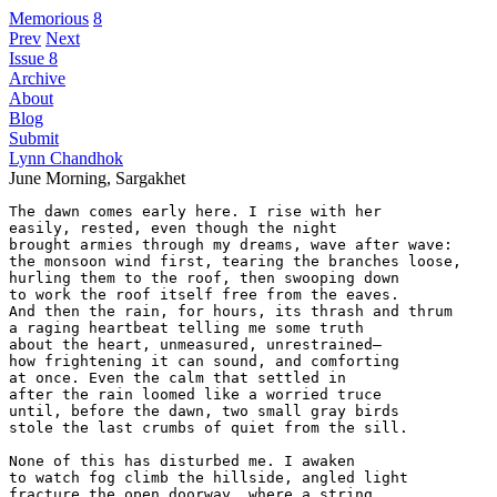
Memorious
8
Prev
Next
Issue 8
Archive
About
Blog
Submit
Lynn Chandhok
June Morning, Sargakhet
The dawn comes early here. I rise with her

easily, rested, even though the night

brought armies through my dreams, wave after wave:

the monsoon wind first, tearing the branches loose,

hurling them to the roof, then swooping down

to work the roof itself free from the eaves.

And then the rain, for hours, its thrash and thrum

a raging heartbeat telling me some truth

about the heart, unmeasured, unrestrained—

how frightening it can sound, and comforting

at once. Even the calm that settled in

after the rain loomed like a worried truce

until, before the dawn, two small gray birds

stole the last crumbs of quiet from the sill.

None of this has disturbed me. I awaken

to watch fog climb the hillside, angled light

fracture the open doorway, where a string 
