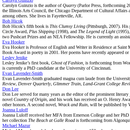
Carolyn Guinzio
Carolyn Guinzio is the author of
Quarry
(Parlor Press, forthcoming 
the Illinois Arts Council, the Chicago Department of Cultural Affair
among others. She lives in Fayetteville, AR.
Bob Hicok
Bob Hicok's fifth book is
This Clumsy Living
(Pittsburgh, 2007). His
Circle Award,
Plus Shipping
(1998), and
The Legend of Light
(1995),
two Pushcart Prizes and an NEA Fellowship. He is currently an assista
Eva Hooker
Eva Hooker is Professor of English and Writer in Residence at Saint
Book Award in poetry in 2001. Her poems have recently appeared or 
Lesley Jenike
Lesley Jenike’s first book,
Ghost of Fashion,
is forthcoming from Wor
is currently a PhD candidate at the University of Cincinnati.
Evan Lavender-Smith
Evan Lavender-Smith graduated magna cum laude from the University o
Review
,
Denver Quarterly
,
Glimmer Train
,
Land-Grant College Rev
Don Lee
Don Lee served for many years as the editor of the prominent literary
novel
Country of Origin
, and his work has received an O. Henry Awa
other honors. A second novel,
Wrack and Ruin
, will be published by
Joanna Luloff
Joanna Luloff received her MFA from Emerson College and her PhD fr
her collection
The Beach at Galle Road
is forthcoming from Algonqui
Michael Mazur