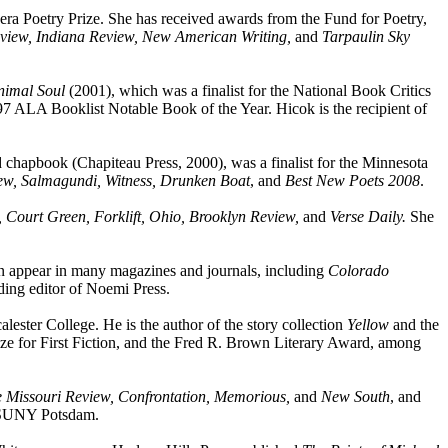
ra Poetry Prize. She has received awards from the Fund for Poetry,
view, Indiana Review, New American Writing,
and
Tarpaulin Sky
nimal Soul
(2001), which was a finalist for the National Book Critics
7 ALA Booklist Notable Book of the Year. Hicok is the recipient of
chapbook (Chapiteau Press, 2000), was a finalist for the Minnesota
w, Salmagundi, Witness, Drunken Boat
, and
Best New Poets 2008
.
, Court Green, Forklift, Ohio, Brooklyn Review,
and
Verse Daily.
She
on appear in many magazines and journals, including
Colorado
ding editor of Noemi Press.
acalester College. He is the author of the story collection
Yellow
and the
e for First Fiction, and the Fred R. Brown Literary Award, among
 Missouri Review, Confrontation, Memorious,
and
New South
, and
t SUNY Potsdam.