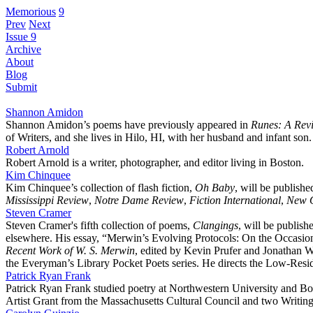
Memorious
9
Prev
Next
Issue 9
Archive
About
Blog
Submit
Shannon Amidon
Shannon Amidon’s poems have previously appeared in
Runes: A Revi
of Writers, and she lives in Hilo, HI, with her husband and infant son.
Robert Arnold
Robert Arnold is a writer, photographer, and editor living in Boston.
Kim Chinquee
Kim Chinquee’s collection of flash fiction,
Oh Baby
, will be publish
Mississippi Review
,
Notre Dame Review
,
Fiction International
,
New O
Steven Cramer
Steven Cramer's fifth collection of poems,
Clangings
, will be publis
elsewhere. His essay, “Merwin’s Evolving Protocols: On the Occasion of
Recent Work of W. S. Merwin
, edited by Kevin Prufer and Jonathan W
the Everyman’s Library Pocket Poets series. He directs the Low-Resi
Patrick Ryan Frank
Patrick Ryan Frank studied poetry at Northwestern University and B
Artist Grant from the Massachusetts Cultural Council and two Writin