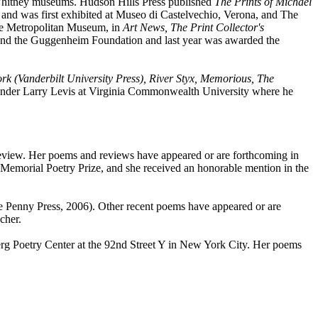
Whitney museums. Hudson Hills Press published
The Prints of Michael
se and was first exhibited at Museo di Castelvechio, Verona, and The
the Metropolitan Museum, in
Art News, The Print Collector's
, and the Guggenheim Foundation and last year was awarded the
k (Vanderbilt University Press), River Styx, Memorious, The
 under Larry Levis at Virginia Commonwealth University where he
 Review. Her poems and reviews have appeared or are forthcoming in
emorial Poetry Prize, and she received an honorable mention in the
 Penny Press, 2006). Other recent poems have appeared or are
cher.
rg Poetry Center at the 92nd Street Y in New York City. Her poems