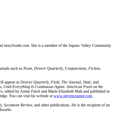
nd storySouth.com. She is a member of the Squaw Valley Community
urnals such as
Noon
,
Denver Quarterly
,
Conjunctions
,
Fiction
,
.
ill appear in
Denver Quarterly, Field, The Journal, Slate,
and
ys,
Until Everything Is Continuous Again: American Poets on the
es
, edited by Annie Finch and Marie-Elizabeth Mali and published in
dge. You can visit his website at
www.stevencramer.com
.
ly, Sycamore Review,
and other publications. He is the recipient of an
husetts.