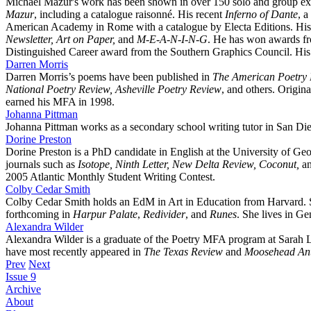
Michael Mazur's work has been shown in over 150 solo and group e
Mazur
, including a catalogue raisonné. His recent
Inferno of Dante
, a
American Academy in Rome with a catalogue by Electa Editions. His 
Newsletter, Art on Paper,
and
M-E-A-N-I-N-G
. He has won awards fr
Distinguished Career award from the Southern Graphics Council. His
Darren Morris
Darren Morris’s poems have been published in
The American Poetry R
National Poetry Review, Asheville Poetry Review
, and others. Origi
earned his MFA in 1998.
Johanna Pittman
Johanna Pittman works as a secondary school writing tutor in San Die
Dorine Preston
Dorine Preston is a PhD candidate in English at the University of Ge
journals such as
Isotope, Ninth Letter, New Delta Review, Coconut,
a
2005 Atlantic Monthly Student Writing Contest.
Colby Cedar Smith
Colby Cedar Smith holds an EdM in Art in Education from Harvard. S
forthcoming in
Harpur Palate
,
Redivider
, and
Runes
. She lives in Ge
Alexandra Wilder
Alexandra Wilder is a graduate of the Poetry MFA program at Sarah L
have most recently appeared in
The Texas Review
and
Moosehead Ant
Prev
Next
Issue 9
Archive
About