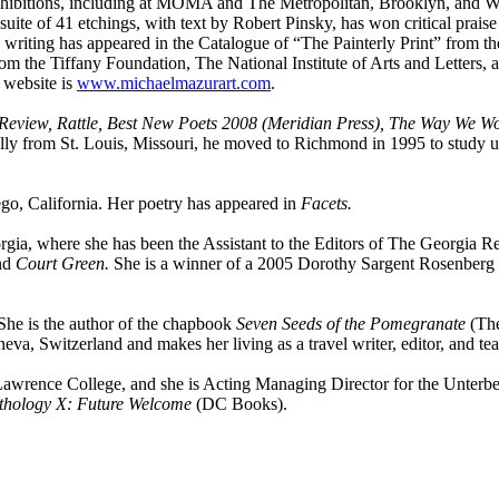
xhibitions, including at MOMA and The Metropolitan, Brooklyn, and 
 suite of 41 etchings, with text by Robert Pinsky, has won critical prai
writing has appeared in the Catalogue of “The Painterly Print” from 
om the Tiffany Foundation, The National Institute of Arts and Letters
 website is
www.michaelmazurart.com
.
eview, Rattle, Best New Poets 2008 (Meridian Press), The Way We Wor
nally from St. Louis, Missouri, he moved to Richmond in 1995 to study
go, California. Her poetry has appeared in
Facets.
orgia, where she has been the Assistant to the Editors of The Georgia
nd
Court Green.
She is a winner of a 2005 Dorothy Sargent Rosenberg M
he is the author of the chapbook
Seven Seeds of the Pomegranate
(The
neva, Switzerland and makes her living as a travel writer, editor, and tea
awrence College, and she is Acting Managing Director for the Unterbe
hology X: Future Welcome
(DC Books).