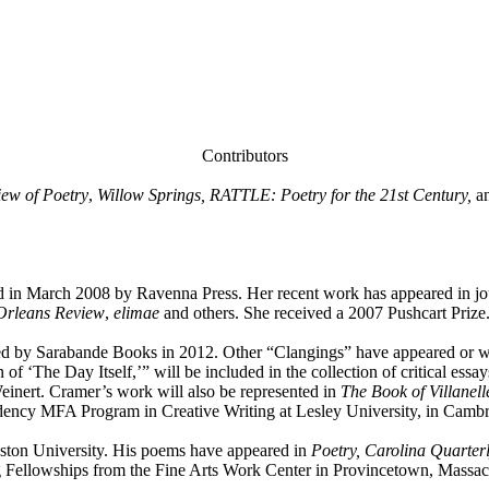
Contributors
ew of Poetry
,
Willow Springs, RATTLE: Poetry for the 21st Century,
a
ed in March 2008 by Ravenna Press. Her recent work has appeared in jo
rleans Review
,
elimae
and others. She received a 2007 Pushcart Prize
hed by Sarabande Books in 2012. Other “Clangings” have appeared or w
 ‘The Day Itself,’” will be included in the collection of critical essa
einert. Cramer’s work will also be represented in
The Book of Villanell
dency MFA Program in Creative Writing at Lesley University, in Cambri
oston University. His poems have appeared in
Poetry, Carolina Quarter
g Fellowships from the Fine Arts Work Center in Provincetown, Massac