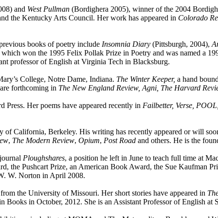
2008) and
West Pullman
(Bordighera 2005), winner of the 2004 Bordighe
s and the Kentucky Arts Council. Her work has appeared in
Colorado Re
 previous books of poetry include
Insomnia Diary
(Pittsburgh, 2004),
A
 which won the 1995 Felix Pollak Prize in Poetry and was named a 199
nt professor of English at Virginia Tech in Blacksburg.
 Mary’s College, Notre Dame, Indiana.
The Winter Keeper,
a hand bound 
are forthcoming in
The New England Review, Agni, The Harvard Revie
d Press. Her poems have appeared recently in
Failbetter, Verse, POOL
f California, Berkeley. His writing has recently appeared or will so
iew
,
The Modern Review
,
Opium
,
Post Road
and others. He is the foun
 journal
Ploughshares
, a position he left in June to teach full time at M
rd, the Pushcart Prize, an American Book Award, the Sue Kaufman Priz
 W. W. Norton in April 2008.
om the University of Missouri. Her short stories have appeared in
The
n Books in October, 2012. She is an Assistant Professor of English a