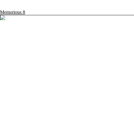
Memorious
8