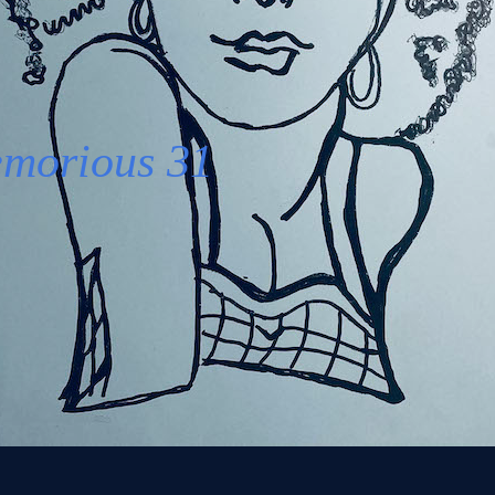
morious
31