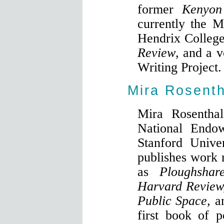
former
Kenyon
currently the M
Hendrix College
Review
, and a v
Writing Project.
Mira Rosenth
Mira Rosenthal
National Endo
Stanford Unive
publishes work r
as
Ploughshar
Harvard Review
Public Space,
a
first book of 