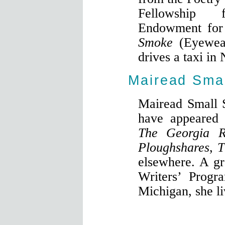
Fellowship 
Endowment for
Smoke
(Eyewea
drives a taxi in
Mairead Smal
Mairead Small 
have appeared
The Georgia R
Ploughshares
,
T
elsewhere. A gr
Writers’ Progr
Michigan, she li