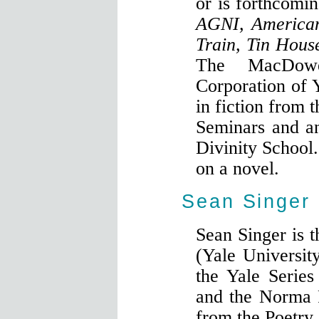
or is forthcomi
AGNI, American
Train, Tin Hous
The MacDowe
Corporation of
in fiction from 
Seminars and a
Divinity School.
on a novel.
Sean Singer
Sean Singer is 
(Yale Universit
the Yale Series
and the Norma 
from the Poetry