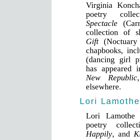
Virginia Konch
poetry coll
Spectacle
(Car
collection of s
Gift
(Noctuary 
chapbooks, inc
(dancing girl 
has appeared 
New Republic
elsewhere.
Lori Lamothe
Lori Lamothe 
poetry collec
Happily
, and
K