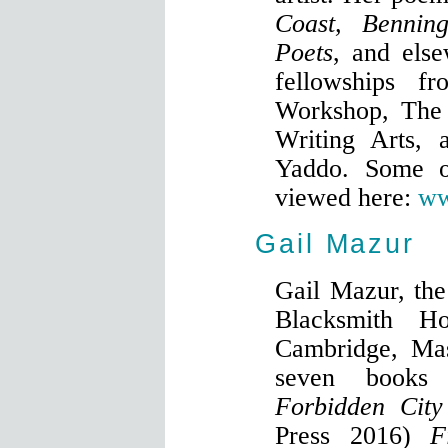
Coast, Bennin
Poets
, and els
fellowships f
Workshop, The 
Writing Arts, 
Yaddo. Some o
viewed here:
ww
Gail Mazur
Gail Mazur, the
Blacksmith H
Cambridge, Mas
seven books 
Forbidden City
Press 2016)
F