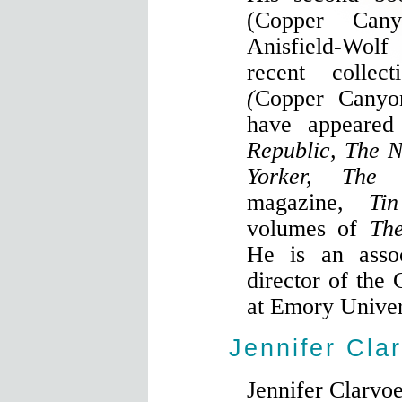
(Copper Can
Anisfield-Wol
recent colle
(
Copper Canyo
have appeare
Republic, The 
Yorker, The
magazine,
Tin
volumes of
The
He is an assoc
director of the
at Emory Univer
Jennifer Cla
Jennifer Clarvoe