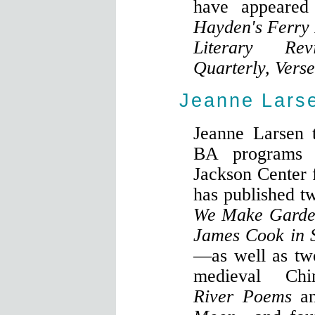
have appeared
Hayden's Ferry 
Literary Re
Quarterly, Vers
Jeanne Lars
Jeanne Larsen 
BA programs a
Jackson Center 
has published 
We Make Garde
James Cook in S
—as well as tw
medieval Ch
River Poems
a