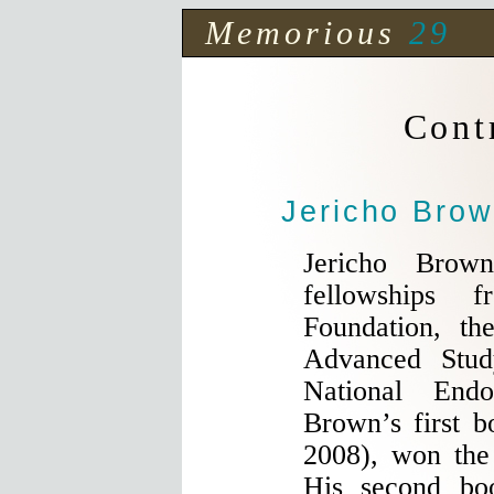
Memorious
29
Cont
Jericho Bro
Jericho Brow
fellowships 
Foundation, the
Advanced Stud
National End
Brown’s first 
2008), won th
His second b