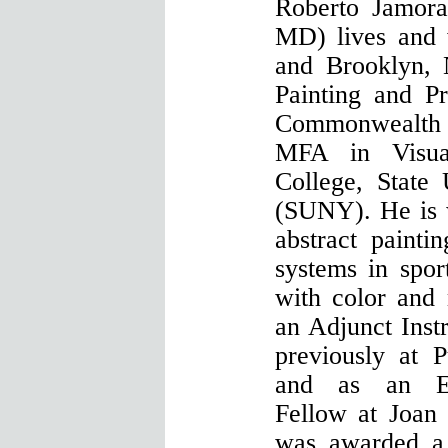
Roberto Jamora
MD) lives and
and Brooklyn,
Painting and P
Commonwealth U
MFA in Visua
College, State
(SUNY). He is 
abstract paintin
systems in spor
with color and
an Adjunct Inst
previously at 
and as an Em
Fellow at Joan
was awarded a