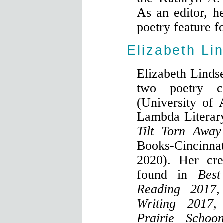
As an editor, h
poetry feature f
Elizabeth Li
Elizabeth Lindse
two poetry c
(University of 
Lambda Literary
Tilt Torn Away
Books-Cincinna
2020). Her cre
found in
Best
Reading 2017,
Writing 2017,
Prairie Schoo