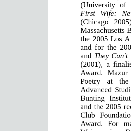
(University o
First Wife: N
(Chicago 2005
Massachusetts B
the 2005 Los A
and for the 200
and
They Can’t
(2001), a final
Award. Mazur
Poetry at the 
Advanced Studi
Bunting Institu
and the 2005 rec
Club Foundatio
Award. For ma