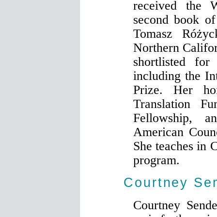
received the 
second book of 
Tomasz Różyc
Northern Calif
shortlisted fo
including the In
Prize. Her h
Translation F
Fellowship, 
American Counc
She teaches in C
program.
Courtney Se
Courtney Sende