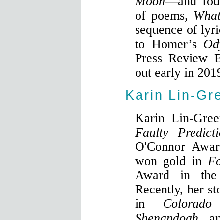
Moon
—and fou
of poems,
What
sequence of lyri
to Homer’s
Od
Press Review 
out early in 201
Karin Lin-Gr
Karin Lin-Green
Faulty Predicti
O'Connor Award
won gold in
F
Award in the 
Recently, her st
in
Colorado
Shenandoah
, a