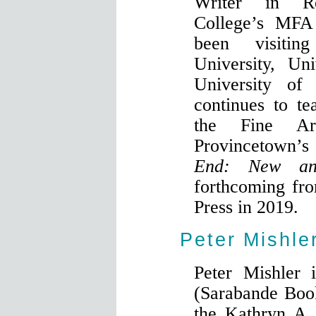
Writer in R
College’s MFA
been visitin
University, Un
University of 
continues to t
the Fine Ar
Provincetown’
End: New an
forthcoming fr
Press in 2019.
Peter Mishle
Peter Mishler 
(Sarabande Book
the Kathryn A.