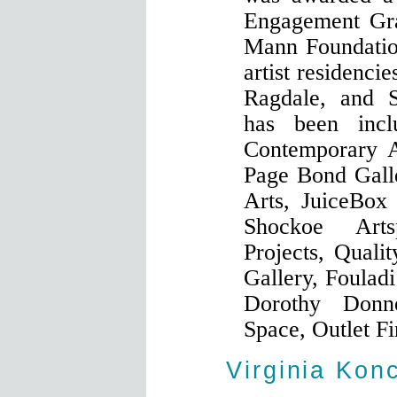
Engagement Gr
Mann Foundation
artist residenci
Ragdale, and 
has been incl
Contemporary A
Page Bond Gall
Arts, JuiceBox
Shockoe Art
Projects, Quali
Gallery, Foulad
Dorothy Donn
Space, Outlet Fi
Virginia Kon