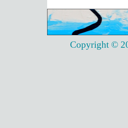
Copyright © 