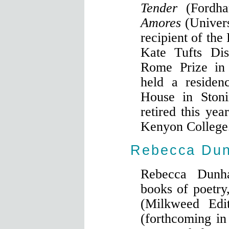
Tender
(Fordh
Amores
(Univer
recipient of the
Kate Tufts Di
Rome Prize in 
held a residen
House in Stoni
retired this yea
Kenyon College
Rebecca Du
Rebecca Dunh
books of poetry
(Milkweed Edi
(forthcoming i