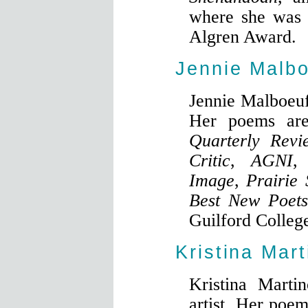
where she was a
Algren Award.
Jennie Malb
Jennie Malboeuf
Her poems ar
Quarterly Revi
Critic
,
AGNI
Image
,
Prairie
Best New Poet
Guilford College
Kristina Mart
Kristina Marti
artist. Her poe