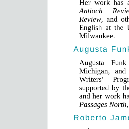
Her work has 
Antioch Revi
Review
, and ot
English at the 
Milwaukee.
Augusta Fun
Augusta Funk
Michigan, and 
Writers' Pr
supported by t
and her work h
Passages North
Roberto Jam