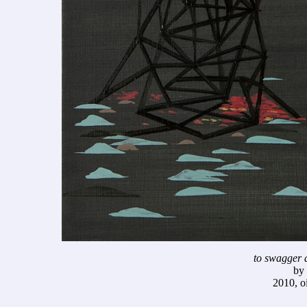
to swagger a
by
2010, o