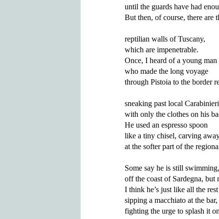
until the guards have had enou
But then, of course, there are t
reptilian walls of Tuscany,

which are impenetrable.

Once, I heard of a young man

who made the long voyage 

through Pistoia to the border re
sneaking past local Carabinieri 
with only the clothes on his bac
He used an espresso spoon 

like a tiny chisel, carving away
at the softer part of the regional
Some say he is still swimming,
off the coast of Sardegna, but 
I think he’s just like all the rest
sipping a macchiato at the bar,

fighting the urge to splash it on