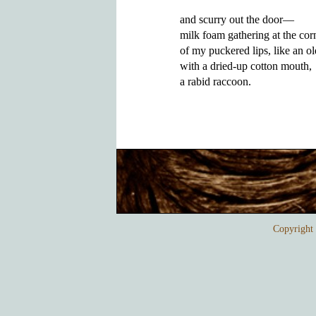
and scurry out the door—

milk foam gathering at the corn
of my puckered lips, like an ol
with a dried-up cotton mouth, 

Copyrigh