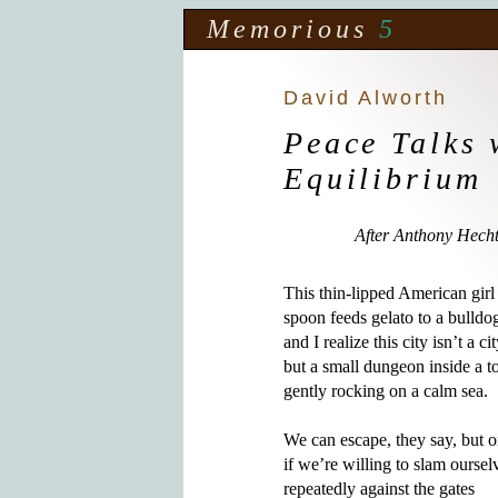
Memorious
5
David Alworth
Peace Talks 
Equilibrium
After Anthony Hech
This thin-lipped American girl 
spoon feeds gelato to a bulldog
and I realize this city isn’t a city
but a small dungeon inside a tor
gently rocking on a calm sea.

We can escape, they say, but o
if we’re willing to slam ourselv
repeatedly against the gates 
