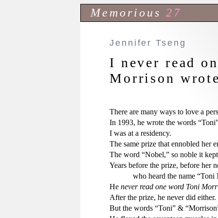
Memorious
27
Jennifer Tseng
I never read o
Morrison wrote
There are many ways to love a pers
In 1993, he wrote the words “Toni” 
I was at a residency.

The same prize that ennobled her ena
The word “Nobel,” so noble it kept r
Years before the prize, before her no
            who heard the name “Ton
He 
never read one word Toni Morri
After the prize, he never did either.

But the words “Toni” & “Morrison” 