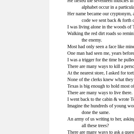
He flexed the seventeen muscles in 
            alphabet occur in a particu
Her name became our cryptonym, a s
            code we sent back & forth
I was living alone in the woods of T
Walking the red dirt roads so remini
            the enemy.

Most had only seen a face like min
One man had seen me, years before, 
I was a trigger for the time he pulled
There are many ways to kill a perso
At the nearest store, I asked for tortil
None of the clerks knew what they 
Texas is big enough to hold most o
There are many ways to live there.

I went back to the cabin & wrote Ton
Imagine the hundreds of young wome
            done the same.

An army of us writing to her, asking
            all these trees?

There are many ways to ask a quest