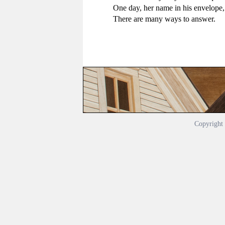
One day, her name in his envelope, 
There are many ways to answer.
Copyrigh