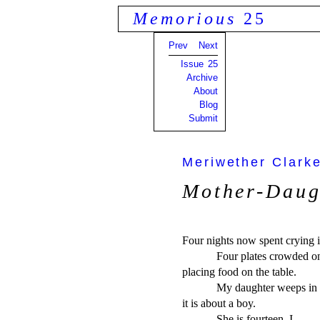
Memorious
25
Prev
Next
Issue 25
Archive
About
Blog
Submit
Meriwether Clark
Mother-Daug
Four nights now spent crying in
            Four plates crowded 
placing food on the table.

            My daughter weeps in s
it is about a boy.

            She is fourteen. I     
