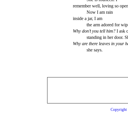
remember well, loving so openl
            Now I am rain 

inside a jar, I am        

Why don’t you tell him? 
I ask o
Why are there leaves in your h
            she says.
Copyrigh