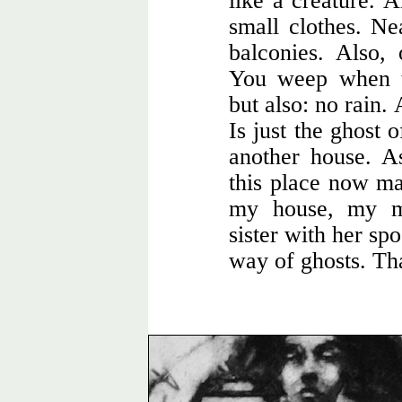
like a creature. 
small clothes. Ne
balconies. Also,
You weep when th
but also: no rain.
Is just the ghost 
another house. A
this place now ma
my house, my m
sister with her sp
way of ghosts. Tha