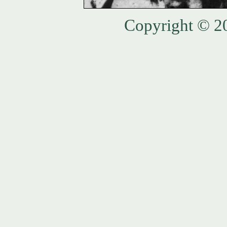
Copyright © 