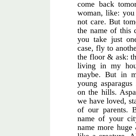
come back tomor
woman, like: you
not care. But to
the name of this 
you take just on
case, fly to anoth
the floor & ask: t
living in my hou
maybe. But in m
young asparagus
on the hills. Aspa
we have loved, sta
of our parents. 
name of your cit
name more huge &