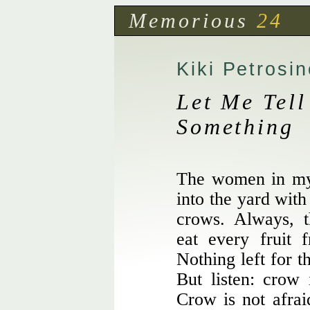
Memorious
24
Kiki Petrosin
Let Me Tell
Something
The women in my 
into the yard with
crows. Always, t
eat every fruit 
Nothing left for t
But listen: crow
Crow is not afrai