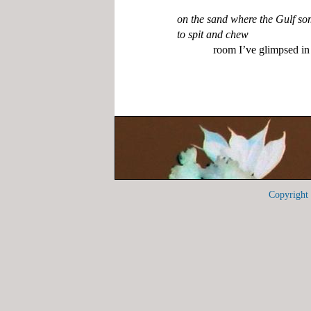
on the sand where the Gulf so
to spit and chew
Copyrigh