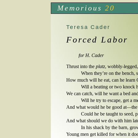
Memorious
20
Teresa Cader
Forced Labor
for H. Cader
Thrust into the 
platz
, wobbly-legged, 
            When they’re on the bench,
How much will he eat, can he learn
            Will a beating or two knock 
We can catch, will he want a bed and 
            Will he try to escape, get 
And what would he be good at—the pl
            Could he be taught to seed,
And what should we do with him late
            In his shack by the barn, g
Young men get killed for when it does