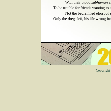
            With their blood 
subhuman 
a
To be trouble for friends wanting to 
            Not the bedraggled ghost o
Copyrigh