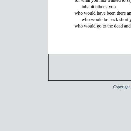
for what you had wanted to say
      inhabit others, you 

who would have been there and
      who would be back shortly
Copyrigh