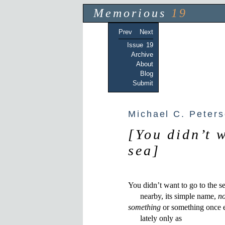
Memorious
19
Prev
Next
Issue 19
Archive
About
Blog
Submit
Michael C. Peter
[You didn’t 
sea]
You didn’t want to go to the sea
      nearby, its simple name, 
no
something
 or something once e