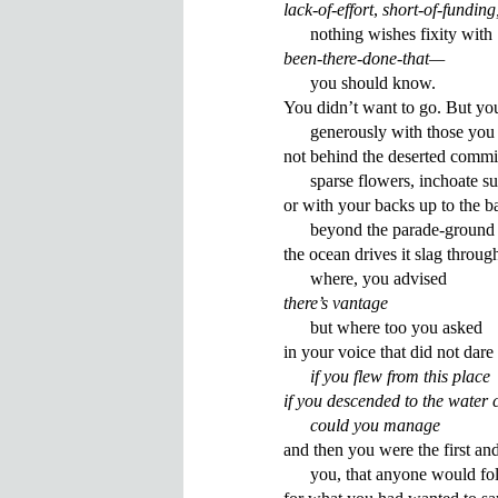
lack-of-effort
, 
short-of-funding
been-there-done-that—
      you should know. 

You didn’t want to go. But you
      generously with those you 
not behind the deserted commiss
      sparse flowers, inchoate sun
or with your backs up to the ba
      beyond the parade-ground 
the ocean drives it slag through t
there’s vantage
      but where too you asked 

in your voice that did not dare 
if you flew from this place
if you descended to the water 
      could you manage
and then you were the first and 
      you, that anyone would fol