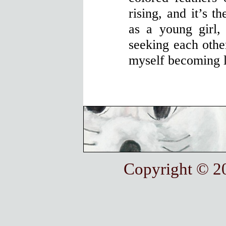
rising, and it’s t
as a young girl,
seeking each other
myself becoming l
Copyright © 