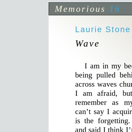
Memorious
16
Laurie Stone
Wave
I am in my bed,
being pulled beh
across waves chu
I am afraid, bu
remember as my
can’t say I acqui
is the forgetting
and said I think I