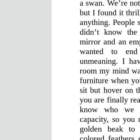
a swan. We’re not 
but I found it thri
anything. People s
didn’t know the
mirror and an em
wanted to end
unmeaning. I hav
room my mind wa
furniture when y
sit but hover on 
you are finally re
know who we a
capacity, so you 
golden beak to 
colored feathers 