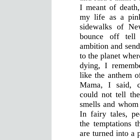
I meant of death,
my life as a pink
sidewalks of Ne
bounce off tell
ambition and send
to the planet wher
dying, I rememb
like the anthem o
Mama, I said, 
could not tell th
smells and whom I
In fairy tales, p
the temptations t
are turned into a p