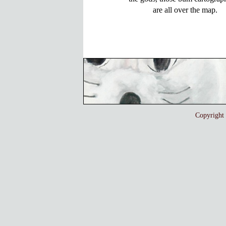
Copyrigh