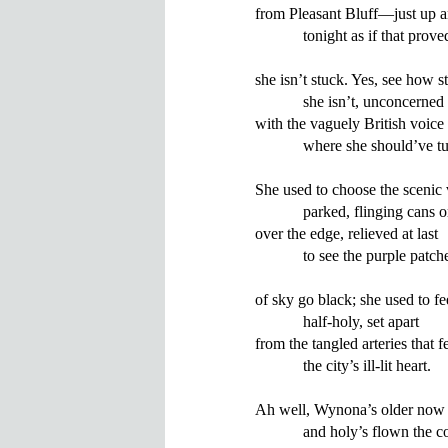
from Pleasant Bluff—just up an
            tonight as if that proved
she isn’t stuck. Yes, see how st
            she isn’t, unconcerned

with the vaguely British voice 
            where she should’ve t
She used to choose the scenic 
            parked, flinging cans 
over the edge, relieved at last

            to see the purple patche
of sky go black; she used to fee
            half-holy, set apart

from the tangled arteries that fe
            the city’s ill-lit heart.

Ah well, Wynona’s older now

            and holy’s flown the c