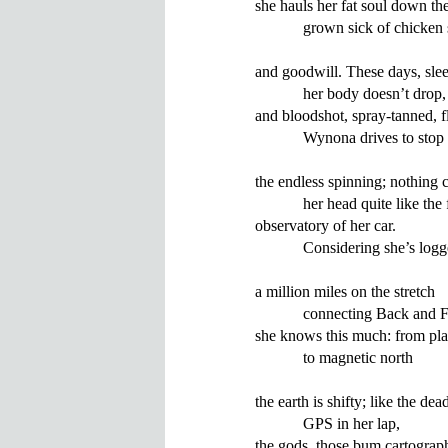
she hauls her fat soul down the
            grown sick of chicken
and goodwill. These days, sleep
            her body doesn’t drop,

and bloodshot, spray-tanned, fl
            Wynona drives to stop

the endless spinning; nothing cl
            her head quite like the
observatory of her car.

            Considering she’s logg
a million miles on the stretch

            connecting Back and F
she knows this much: from plat
            to magnetic north

the earth is shifty; like the dead
            GPS in her lap,

the gods, those bum cartograph