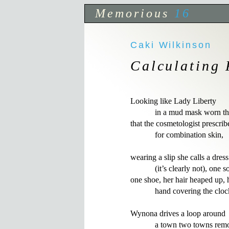
Memorious
16
Caki Wilkinson
Calculating 
Looking like Lady Liberty

            in a mud mask worn th
that the cosmetologist prescribe
            for combination skin,

wearing a slip she calls a dress

            (it’s clearly not), one s
one shoe, her hair heaped up, h
            hand covering the clock
Wynona drives a loop around

            a town two towns rem