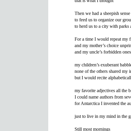
that is what I thought

Then we had a sheepish sens
to feed us to organize our grou
to herd us to a city with parks 
For a time I would repeat my f
and my mother’s choice unprin
and my uncle’s forbidden ones

my children’s exuberant babbl
none of the others shared my in
but I would recite alphabeticall
my favorite adjectives all the bi
I could name authors from seve
for Antarctica I invented the a
just to live in my mind in the 
Still most mornings
