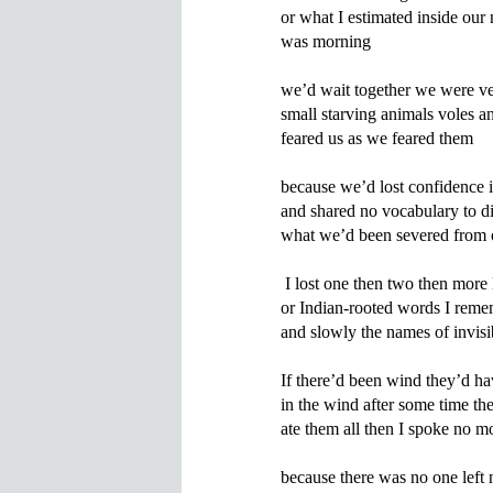
or what I estimated inside our 
was morning

we’d wait together we were ve
small starving animals voles a
feared us as we feared them

because we’d lost confidence i
and shared no vocabulary to di
what we’d been severed from 
 I lost one then two then more 
or Indian-rooted words I remem
and slowly the names of invisib
If there’d been wind they’d ha
in the wind after some time the 
ate them all then I spoke no mo
because there was no one left n