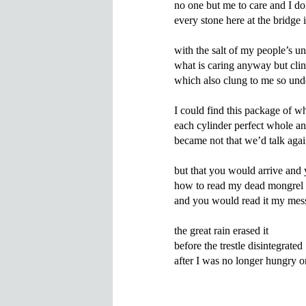
no one but me to care and I don
every stone here at the bridge i
with the salt of my people’s un
what is caring anyway but clin
which also clung to me so unde
I could find this package of wh
each cylinder perfect whole a
became not that we’d talk agai
but that you would arrive and
how to read my dead mongrel 
and you would read it my mess
the great rain erased it

before the trestle disintegrated
