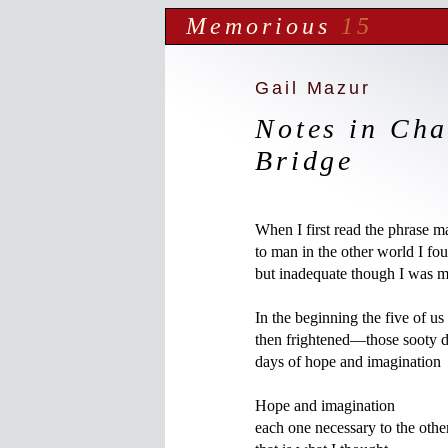
Memorious
15
Gail Mazur
Notes in Cha
Bridge
When I first read the phrase m
to man in the other world I foun
but inadequate though I was mo
In the beginning the five of us
then frightened—those sooty day
days of hope and imagination

Hope and imagination

each one necessary to the other