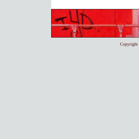
Copyrigh