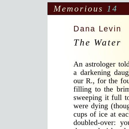
Memorious
14
Dana Levin
The Water
An astrologer tol
a darkening daug
our R., for the fo
filling to the bri
sweeping it full t
were dying (thou
cups of ice at eac
doubled-over: yo