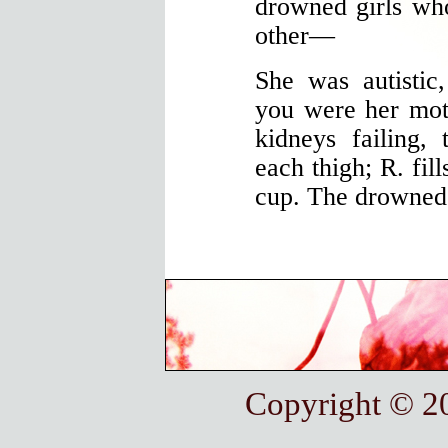
drowned girls who
other—
She was autistic,
you were her mot
kidneys failing,
each thigh; R. fill
cup. The drowned 
Copyright © 