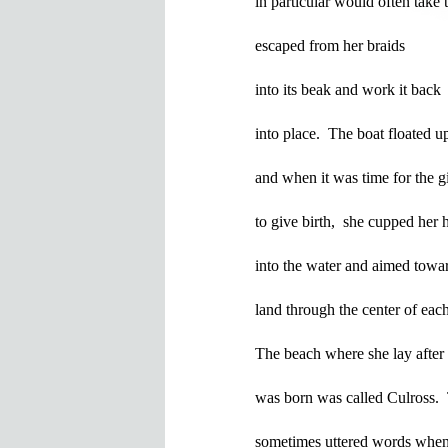
in particular would often take t
escaped from her braids

into its beak and work it back 

into place.  The boat floated up 
and when it was time for the gir
to give birth,  she cupped her h
into the water and aimed towar
land through the center of eac
The beach where she lay after 
was born was called Culross.  
sometimes uttered words when