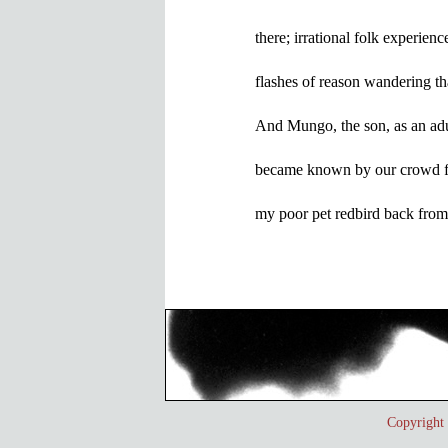
there; irrational folk experience
flashes of reason wandering tha
And Mungo, the son, as an adul
became known by our crowd fo
Copyrigh