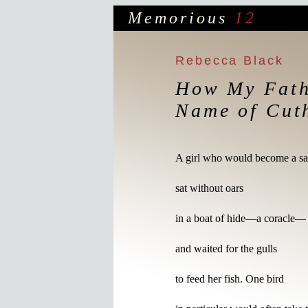
Memorious
12
Rebecca Black
How My Fath
Name of Cut
A girl who would become a sai
sat without oars 

in a boat of hide—a coracle—

and waited for the gulls

to feed her fish. One bird
