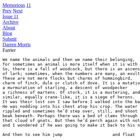
Memorious
11
Prev
Next
Issue 11
Archive
About
Blog
Submit
Darren Morris
Farrier
We name the animals and then we name their belonging, 

for sometimes an animal is more itself when it is with 
So, there is a fall of woodcock, but there is an ascens
of lark; sometimes, when the numbers are many, an exult
These are not mere flocks but charms of hummingbird, 

charm of finch, dule or clutch of dove. It is a mutatio
a murmuration of starling, a descent of woodpecker

a richness of martens. Of stork, it is a mustering, and
similar, equally crane-like, it is a siege of herons.

It was their lost son I saw before I walked into the ba
He was nodding into his chest atop his crop. The water

rippled and sometimes he’d step over, still, and shoot 
beak beneath. Perhaps there was a bed of clams through 

that cloud of gnats. But then he’d perch again with not
and I wondered if he was going to make it back to his n
And then to see him jump                    and float  