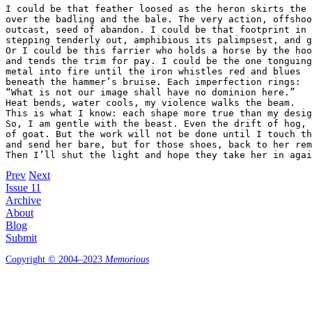
I could be that feather loosed as the heron skirts the 
over the badling and the bale. The very action, offshoo
outcast, seed of abandon. I could be that footprint in 
stepping tenderly out, amphibious its palimpsest, and g
Or I could be this farrier who holds a horse by the hoo
and tends the trim for pay. I could be the one tonguing
metal into fire until the iron whistles red and blues 

beneath the hammer’s bruise. Each imperfection rings: 

“What is not our image shall have no dominion here.” 

Heat bends, water cools, my violence walks the beam. 

This is what I know: each shape more true than my desig
So, I am gentle with the beast. Even the drift of hog, 
of goat. But the work will not be done until I touch th
and send her bare, but for those shoes, back to her rem
Then I’ll shut the light and hope they take her in agai
Prev
Next
Issue 11
Archive
About
Blog
Submit
Copyright © 2004–2023
Memorious