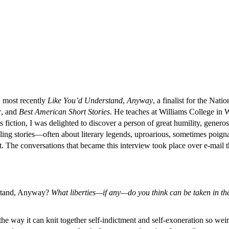
s, most recently
Like You’d Understand
,
Anyway
, a finalist for the Na
r
, and
Best American Short Stories
. He teaches at Williams College in 
fiction, I was delighted to discover a person of great humility, genero
elling stories—often about literary legends, uproarious, sometimes poigna
 The conversations that became this interview took place over e-mail t
stand, Anyway?
What liberties—if any—do you think can be taken in the 
 the way it can knit together self-indictment and self-exoneration so we