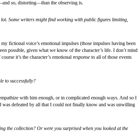
—and so, distorting—than the observing is.
a lot. Some writers might find working with public figures limiting,
wing my fictional voice’s emotional impulses (those impulses having been
been possible, given what we know of the character’s life. I don’t mind
course it’s the character’s emotional
response
to all of those events
le to successfully?
’t empathize with him enough, or in complicated enough ways. And so I
d was defeated by all that I could not finally know and was unwilling
aping the collection? Or were you surprised when you looked at the