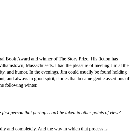
tional Book Award and winner of The Story Prize. His fiction has
Williamstown, Massachusetts. I had the pleasure of meeting Jim at the
sity, and humor. In the evenings, Jim could usually be found holding
nt, and always in good spirit, stories that became gentle assertions of
he following winter.
first person that perhaps can’t be taken in other points of view?
irdly and completely. And the way in which that process is