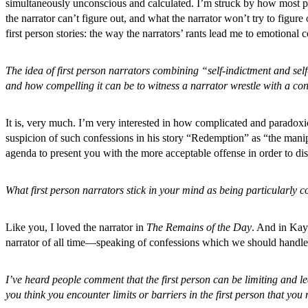
simultaneously unconscious and calculated. I’m struck by how most peo
the narrator can’t figure out, and what the narrator won’t try to figure
first person stories: the way the narrators’ rants lead me to emotional co
The idea of first person narrators combining “self-indictment and se
and how compelling it can be to witness a narrator wrestle with a confes
It is, very much. I’m very interested in how complicated and paradoxic
suspicion of such confessions in his story “Redemption” as “the manipu
agenda to present you with the more acceptable offense in order to dis
What first person narrators stick in your mind as being particularly 
Like you, I loved the narrator in
The Remains of the Day
. And in Ka
narrator of all time—speaking of confessions which we should hand
I’ve heard people comment that the first person can be limiting and le
you think you encounter limits or barriers in the first person that yo