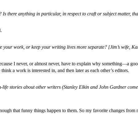
s there anything in particular, in respect to craft or subject matter, th
.
your work, or keep your writing lives more separate? [Jim’s wife, Kare
e, because I never, or almost never, have to explain why something—a g
 think a work is interested in, and then later as each other’s editors.
-life stories about other writers (Stanley Elkin and John Gardner come 
rd enough that funny things happen to them. So my favorite changes from