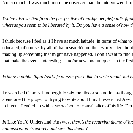
Not so much. I was much more the observer than the interviewer. I’m 
You’ve also written from the perspective of real-life people/public figu
whereas you seem to be liberated by it. Do you have a sense of how 
I think because I feel as if I have as much latitude, in terms of what t
educated, of course, by all of that research) and then worry later abo
making up something that might have happened. I don’t want to find m
that make the events interesting—and/or new, and unique—in the first
Is there a public figure/real-life person you’d like to write about, but
I researched Charles Lindbergh for six months or so and felt as thou
abandoned the project of trying to write about him. I researched Aesch
to invent. I ended up with a story about one small slice of his life. I’
In
Like You’d Understand, Anyway
, there’s the recurring theme of 
manuscript in its entirety and saw this theme?