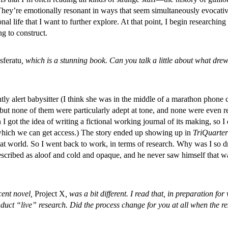
hey’re emotionally resonant in ways that seem simultaneously evocative a
 life that I want to further explore. At that point, I begin researching a
g to construct.
sferatu
, which is a stunning book. Can you talk a little about what 
ntly alert babysitter (I think she was in the middle of a marathon phone c
, but none of them were particularly adept at tone, and none were even 
n I got the idea of writing a fictional working journal of its making, so I
o which we can get access.) The story ended up showing up in
TriQuarter
at world. So I went back to work, in terms of research. Why was I so dr
y described as aloof and cold and opaque, and he never saw himself tha
cent novel,
Project X
, was a bit different. I read that, in preparation f
nduct “live” research. Did the process change for you at all when the 