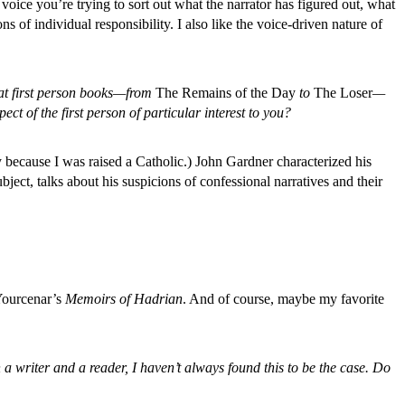
oice you’re trying to sort out what the narrator has figured out, what
ns of individual responsibility. I also like the voice-driven nature of
eat first person books—from
The Remains of the Day
to
The Loser
—
ct of the first person of particular interest to you?
y because I was raised a Catholic.) John Gardner characterized his
ect, talks about his suspicions of confessional narratives and their
Yourcenar’s
Memoirs of Hadrian
. And of course, maybe my favorite
 a writer and a reader, I haven’t always found this to be the case. Do