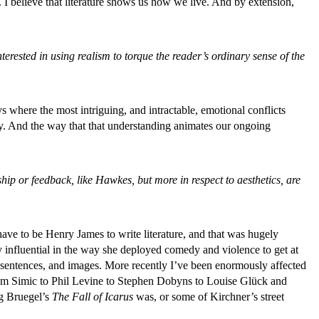
. I believe that literature shows us how we live. And by extension,
sted in using realism to torque the reader’s ordinary sense of the
s where the most intriguing, and intractable, emotional conflicts
y. And the way that that understanding animates our ongoing
ip or feedback, like Hawkes, but more in respect to aesthetics, are
have to be Henry James to write literature, and that was hugely
 influential in the way she deployed comedy and violence to get at
h sentences, and images. More recently I’ve been enormously affected
rom Simic to Phil Levine to Stephen Dobyns to Louise Glück and
ng Bruegel’s
The Fall of Icarus
was, or some of Kirchner’s street