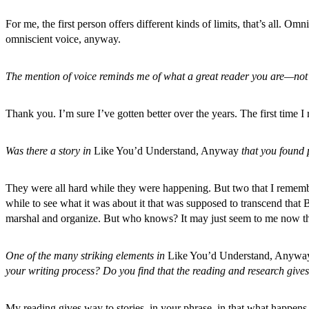
For me, the first person offers different kinds of limits, that’s all. Om
omniscient voice, anyway.
The mention of voice reminds me of what a great reader you are—not t
Thank you. I’m sure I’ve gotten better over the years. The first time 
Was there a story in
Like You’d Understand, Anyway
that you found p
They were all hard while they were happening. But two that I rememb
while to see what it was about it that was supposed to transcend that
marshal and organize. But who knows? It may just seem to me now tha
One of the many striking elements in
Like You’d Understand, Anywa
your writing process? Do you find that the reading and research gives
My reading gives way to stories, in your phrase, in that what happens 