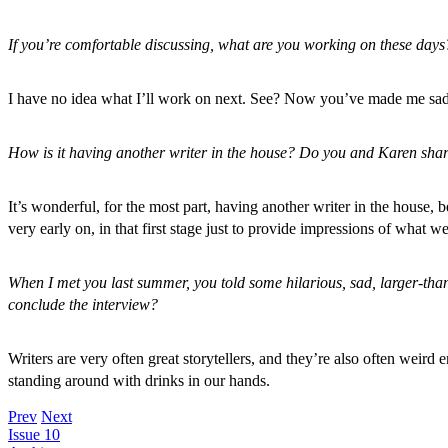
If you’re comfortable discussing, what are you working on these days? I
I have no idea what I’ll work on next. See? Now you’ve made me sad
How is it having another writer in the house? Do you and Karen share 
It’s wonderful, for the most part, having another writer in the hous
very early on, in that first stage just to provide impressions of what we
When I met you last summer, you told some hilarious, sad, larger-than
conclude the interview?
Writers are very often great storytellers, and they’re also often wei
standing around with drinks in our hands.
Prev
Next
Issue 10