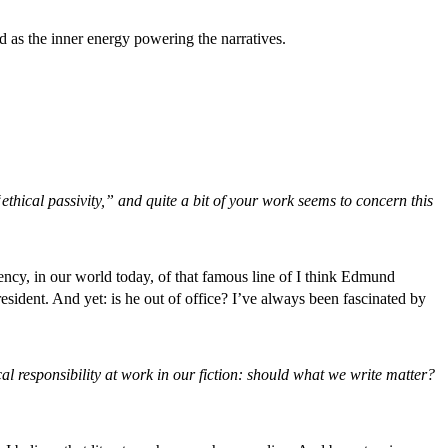
 as the inner energy powering the narratives.
thical passivity,” and quite a bit of your work seems to concern this
gency, in our world today, of that famous line of I think Edmund
sident. And yet: is he out of office? I’ve always been fascinated by
ical responsibility at work in our fiction: should what we write matter?