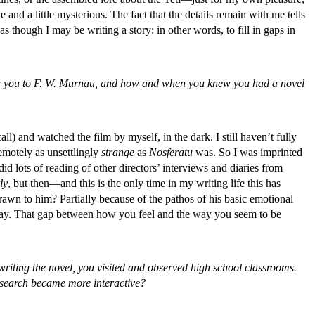
nd a little mysterious. The fact that the details remain with me tells
s though I may be writing a story: in other words, to fill in gaps in
drew you to F. W. Murnau, and how and when you knew you had a novel
all) and watched the film by myself, in the dark. I still haven’t fully
remotely as unsettlingly
strange
as
Nosferatu
was. So I was imprinted
 did lots of reading of other directors’ interviews and diaries from
ly
, but then—and this is the only time in my writing life this has
awn to him? Partially because of the pathos of his basic emotional
t way. That gap between how you feel and the way you seem to be
or writing the novel, you visited and observed high school classrooms.
research became more interactive?