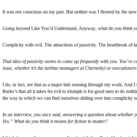
It was not conscious on my part. But neither was I floored by the ne
Going beyond
Like You’d Understand, Anyway
, what do you think y
Complicity with evil. The attractions of passivity. The heartbreak of 
That idea of passivity seems to come up frequently with you. You’ve c
issue, whether it’s the turbine managers at Chernobyl or executioners
I do, in fact, see that as a major link running through my work. And I
Burke’s that all it takes for evil to triumph is for good men to do n
the way in which we can find ourselves sliding over into complicity w
In an interview, you once said, answering a question about whether you 
Yes.” What do you think it means for fiction to matter?