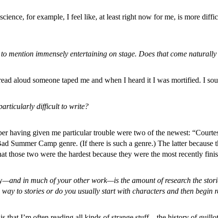
niscience, for example, I feel like, at least right now for me, is more dif
o mention immensely entertaining on stage. Does that come naturally to
I read aloud someone taped me and when I heard it I was mortified. I so
articularly difficult to write?
er having given me particular trouble were two of the newest: “Courte
 Bad Summer Camp genre. (If there is such a genre.) The latter because 
t those two were the hardest because they were the most recently fini
y
—and in much of your other work—is the amount of research the storie
 way to stories or do you usually start with characters and then begin 
is that I’m often reading all kinds of strange stuff—the history of guill