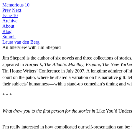
Memorious
10
Prev
Next
Issue 10
Archive
About
Blog
Submit
Laura van den Berg
An Interview with Jim Shepard
Jim Shepard is the author of six novels and three collections of storie
appeared in
Harper’s
,
The Atlantic Monthly
,
Esquire
,
The New Yorke
Tin House Writers’ Conference in July 2007. A longtime admirer of his 
court on the patio, where he shared a variation on his narrative gift: t
their subjects’ humanness—with a stand-up comedian’s timing and wit.
* * *
What drew you to the first person for the stories in
Like You’d Under
I’m really interested in how complicated our self-presentation can be: