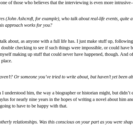
one of those who believes that the interviewing is even more intrusive
res (John Ashcroft, for example), who talk about real-life events, quite 
this approach works for you?
o talk about, as anyone with a full life has. I just make stuff up, follo
ut double checking to see if such things were impossible, or could have 
yself making up stuff that could never have happened, though. And of 
 place.
 haven’t? Or someone you’ve tried to write about, but haven’t yet been ab
gh I understood him, the way a biographer or historian might, but didn
ylus for nearly nine years in the hopes of writing a novel about him an
m going to have to be happy with that.
brotherly relationships. Was this conscious on your part as you were sh