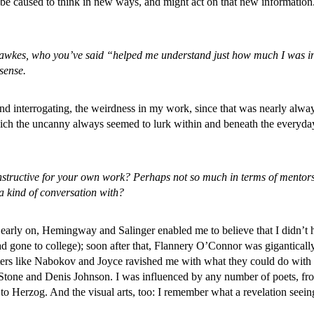
t be caused to think in new ways, and might act on that new information
es, who you’ve said “helped me understand just how much I was intere
sense.
nd interrogating, the weirdness in my work, since that was nearly alway
hich the uncanny always seemed to lurk within and beneath the everyda
nstructive for your own work? Perhaps not so much in terms of mentorsh
a kind of conversation with?
, early on, Hemingway and Salinger enabled me to believe that I didn’t 
 gone to college); soon after that, Flannery O’Connor was gigantically
writers like Nabokov and Joyce ravished me with what they could do wit
t Stone and Denis Johnson. I was influenced by any number of poets, f
 Herzog. And the visual arts, too: I remember what a revelation seei