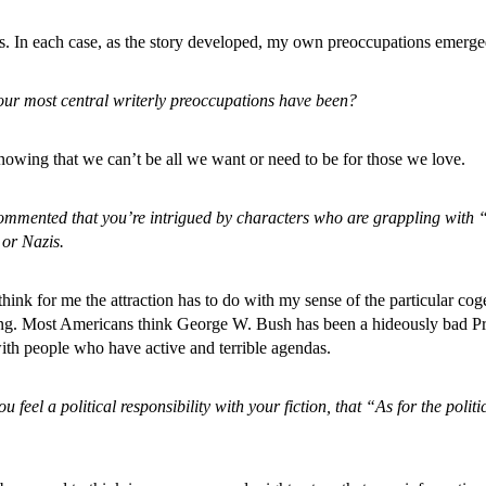
ws. In each case, as the story developed, my own preoccupations emerged
our most central writerly preoccupations have been?
knowing that we can’t be all we want or need to be for those we love.
ommented that you’re intrigued by characters who are grappling with “e
 or Nazis.
 think for me the attraction has to do with my sense of the particular co
othing. Most Americans think George W. Bush has been a hideously bad Pre
ith people who have active and terrible agendas.
feel a political responsibility with your fiction, that “As for the polit