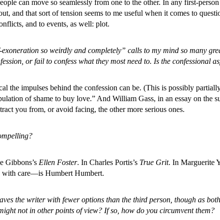
ple can move so seamlessly from one to the other. In any first-person v
 out, and that sort of tension seems to me useful when it comes to questio
nflicts, and to events, as well: plot.
lf-exoneration so weirdly and completely” calls to my mind so many gr
sion, or fail to confess what they most need to. Is the confessional aspe
al the impulses behind the confession can be. (This is possibly partiall
lation of shame to buy love.” And William Gass, in an essay on the subj
tract you from, or avoid facing, the other more serious ones.
compelling?
ye Gibbons’s
Ellen Foster
. In Charles Portis’s
True Grit
. In Marguerite 
le with care—is Humbert Humbert.
aves the writer with fewer options than the third person, though as both
u might not in other points of view? If so, how do you circumvent them?