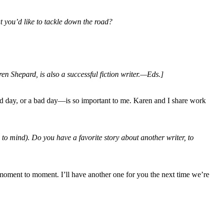
at you’d like to tackle down the road?
n Shepard, is also a successful fiction writer.—Eds.]
ood day, or a bad day—is so important to me. Karen and I share work
to mind). Do you have a favorite story about another writer, to
 moment to moment. I’ll have another one for you the next time we’re