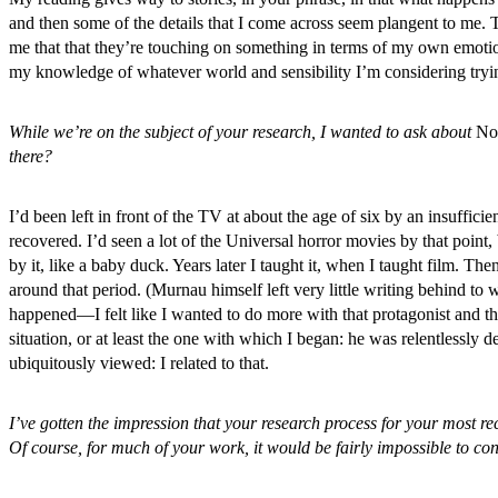
and then some of the details that I come across seem plangent to me. T
me that that they’re touching on something in terms of my own emotional
my knowledge of whatever world and sensibility I’m considering tryin
While we’re on the subject of your research, I wanted to ask about
No
there?
I’d been left in front of the TV at about the age of six by an insufficie
recovered. I’d seen a lot of the Universal horror movies by that point
by it, like a baby duck. Years later I taught it, when I taught film. The
around that period. (Murnau himself left very little writing behind t
happened—I felt like I wanted to do more with that protagonist and th
situation, or at least the one with which I began: he was relentlessl
ubiquitously viewed: I related to that.
I’ve gotten the impression that your research process for your most re
Of course, for much of your work, it would be fairly impossible to co