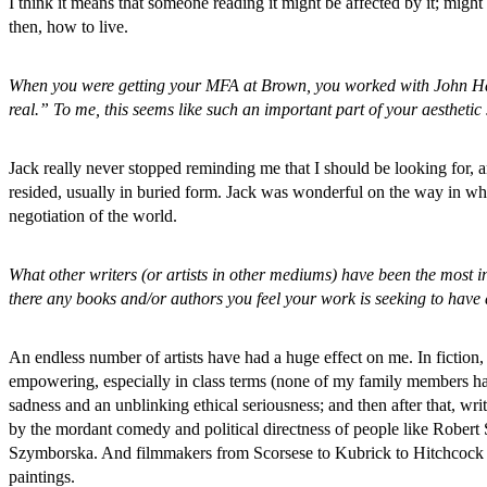
I think it means that someone reading it might be affected by it; migh
then, how to live.
When you were getting your MFA at Brown, you worked with John Hawk
real.” To me, this seems like such an important part of your aesthetic 
Jack really never stopped reminding me that I should be looking for, a
resided, usually in buried form. Jack was wonderful on the way in w
negotiation of the world.
What other writers (or artists in other mediums) have been the most i
there any books and/or authors you feel your work is seeking to have 
An endless number of artists have had a huge effect on me. In fiction
empowering, especially in class terms (none of my family members had
sadness and an unblinking ethical seriousness; and then after that, 
by the mordant comedy and political directness of people like Rober
Szymborska. And filmmakers from Scorsese to Kubrick to Hitchcock to
paintings.