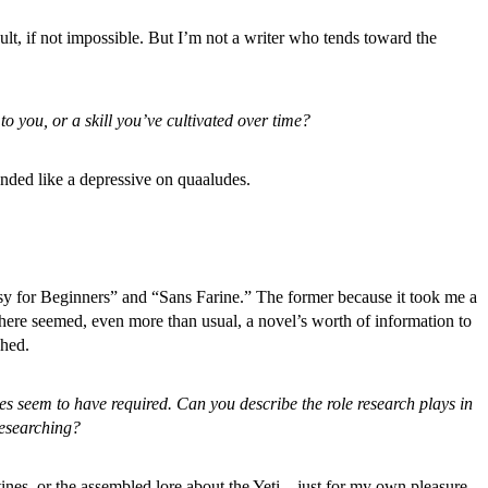
ficult, if not impossible. But I’m not a writer who tends toward the
 you, or a skill you’ve cultivated over time?
unded like a depressive on quaaludes.
sy for Beginners”
and “Sans Farine.” The former because it took me a
there seemed, even more than usual, a novel’s worth of information to
shed.
s seem to have required. Can you describe the role research plays in
researching?
otines, or the assembled lore about the Yeti—just for my own pleasure,