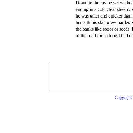
Down to the ravine we walked,
ending in a cold clear stream.
he was taller and quicker than 
beneath his skin grew harder.
the banks like spoor or seeds, 
Copyrigh