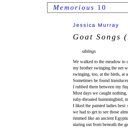
Memorious
10
Jessica Murray
Goat Songs (
siblings
We walked to the meadow to cat
my brother swinging the net wi
swinging, too, at the birds, at 
Sometimes he found translucent
I rubbed them between my finger
Most days we caught nothing,
ruby-throated hummingbird, mou
I liked the painted ladies best: 
we had to get to see those alm
rimmed like an ancient Egyptian
staring out from beneath the ge