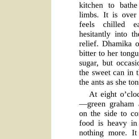
kitchen to bath
limbs. It is over
feels chilled e
hesitantly into 
relief. Dhamika o
bitter to her tong
sugar, but occasi
the sweet can in t
the ants as she to
At eight o’cloc
—green graham a
on the side to c
food is heavy in
nothing more. It