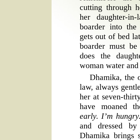
cutting through 
her daughter-in-
boarder into the
gets out of bed la
boarder must be 
does the daught
woman water and 
Dhamika, the 
law, always gentle
her at seven-thirt
have moaned th
early. I’m hungr
and dressed by 
Dhamika brings 