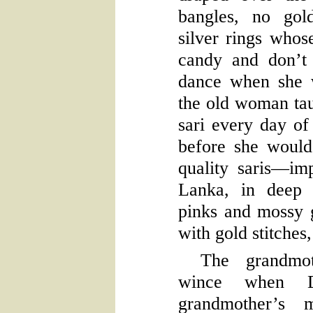
bangles, no gol
silver rings whos
candy and don’t 
dance when she 
the old woman tau
sari every day o
before she would
quality saris—im
Lanka, in deep 
pinks and mossy 
with gold stitches,
The grandmot
wince when Dh
grandmother’s m