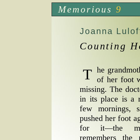
Memorious
9
Joanna Lulof
Counting H
The grandmother stares in the direction
of her foot 
missing. The doct
in its place is a
few mornings, 
pushed her foot ag
for it—the mi
remembers the 