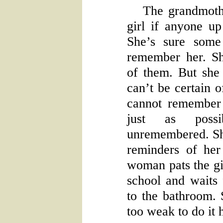
The grandmoth
girl if anyone up
She’s sure some
remember her. S
of them. But she
can’t be certain o
cannot remember a
just as poss
unremembered. Sh
reminders of her
woman pats the gir
school and waits
to the bathroom.
too weak to do it h