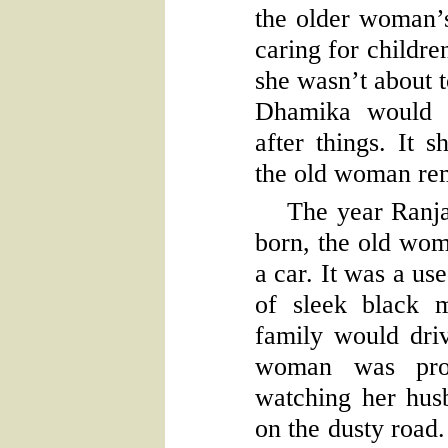
the older woman’
caring for childr
she wasn’t about t
Dhamika would 
after things. It 
the old woman re
The year Ranj
born, the old wo
a car. It was a us
of sleek black 
family would dri
woman was prou
watching her hus
on the dusty road.