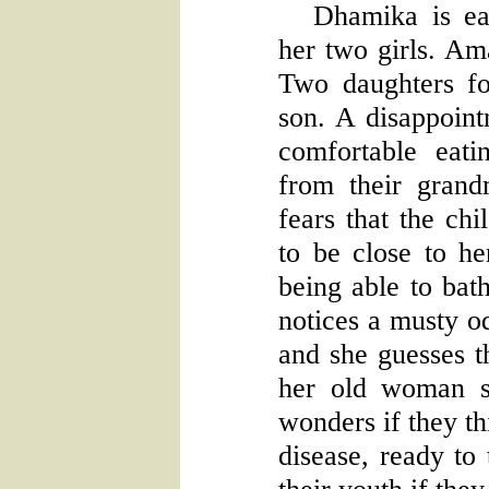
Dhamika is ea
her two girls. Am
Two daughters f
son. A disappoint
comfortable eat
from their gran
fears that the chi
to be close to he
being able to bat
notices a musty o
and she guesses th
her old woman s
wonders if they th
disease, ready to