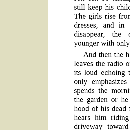
still keep his chi
The girls rise fro
dresses, and in
disappear, the 
younger with only 
And then the h
leaves the radio 
its loud echoing
only emphasizes
spends the morn
the garden or he
hood of his dead f
hears him riding
driveway toward