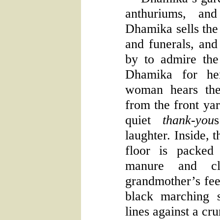
anthuriums, an
Dhamika sells the
and funerals, and 
by to admire the 
Dhamika for he
woman hears the
from the front yar
quiet
thank-you
laughter. Inside, 
floor is packed
manure and cl
grandmother’s feet
black marching 
lines against a cr