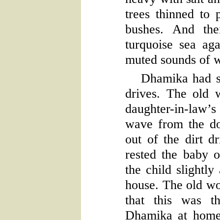
trees thinned to 
bushes. And the
turquoise sea ag
muted sounds of w
Dhamika had s
drives. The old
daughter-in-law’s
wave from the do
out of the dirt 
rested the baby o
the child slightly
house. The old w
that this was 
Dhamika at home