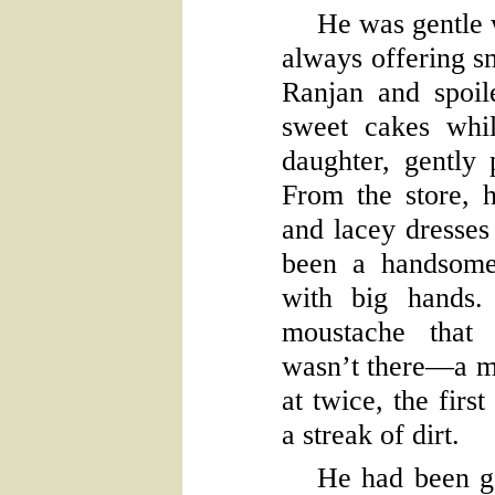
He was gentle w
always offering s
Ranjan and spoil
sweet cakes whi
daughter, gently 
From the store, 
and lacey dresses
been a handsome
with big hands.
moustache that 
wasn’t there—a m
at twice, the firs
a streak of dirt.
He had been g