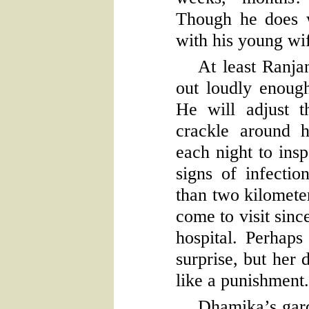
Though he does 
with his young wi
At least Ranjan
out loudly enoug
He will adjust t
crackle around h
each night to ins
signs of infectio
than two kilomete
come to visit sinc
hospital. Perhaps
surprise, but her 
like a punishment.
Dhamika’s garde