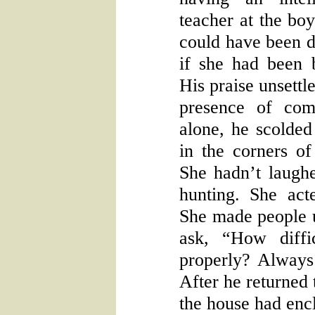
teacher at the boy
could have been do
if she had been b
His praise unsettl
presence of co
alone, he scolded 
in the corners of
She hadn’t laughe
hunting. She act
She made people 
ask, “How diffi
properly? Always
After he returned 
the house had enc