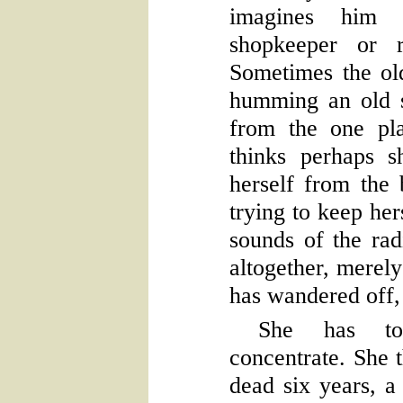
imagines him 
shopkeeper or r
Sometimes the ol
humming an old s
from the one pl
thinks perhaps s
herself from the b
trying to keep her
sounds of the rad
altogether, merel
has wandered off, 
She has to
concentrate. She 
dead six years, a