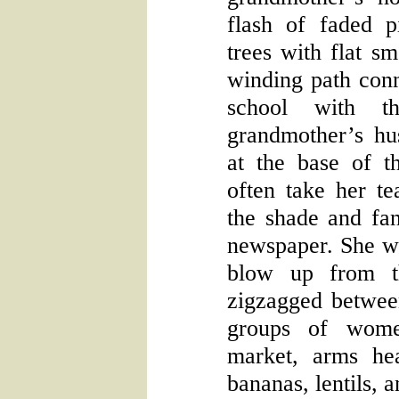
flash of faded 
trees with flat sm
winding path conn
school with t
grandmother’s hus
at the base of t
often take her tea
the shade and fan
newspaper. She wo
blow up from th
zigzagged betwee
groups of wome
market, arms he
bananas, lentils, a