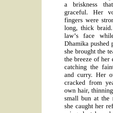
a briskness tha
graceful. Her v
fingers were stro
long, thick braid.
law’s face whil
Dhamika pushed 
she brought the t
the breeze of her 
catching the fai
and curry. Her 
cracked from ye
own hair, thinning
small bun at the
she caught her ref