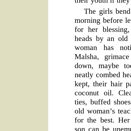
their youth if the
The girls bend 
morning before le
for her blessing,
heads by an old
woman has noti
Malsha, grimace
down, maybe too
neatly combed hea
kept, their hair 
coconut oil. Cle
ties, buffed shoe
old woman’s teach
for the best. He
son can be unemp