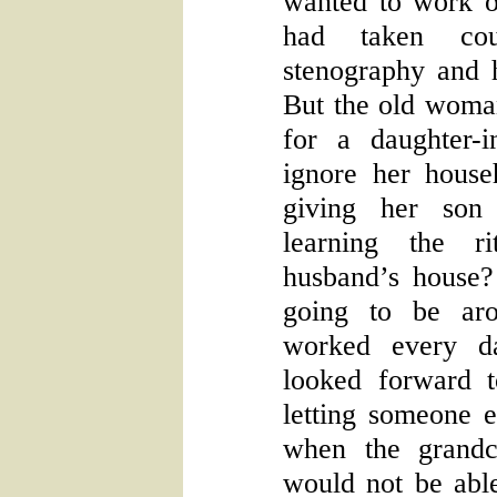
wanted to work o
had taken cou
stenography and 
But the old woman
for a daughter-
ignore her house
giving her son
learning the r
husband’s house
going to be aro
worked every d
looked forward t
letting someone 
when the grandc
would not be able