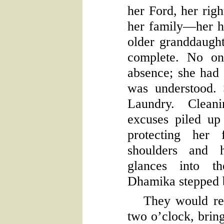
her Ford, her righ
her family—her h
older granddaught
complete. No on
absence; she had t
was understood.
Laundry. Clean
excuses piled u
protecting her 
shoulders and h
glances into t
Dhamika stepped b
They would ret
two o’clock, bring