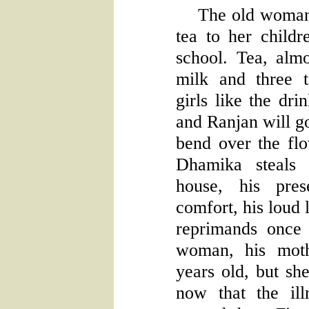
The old woman
tea to her childr
school. Tea, alm
milk and three 
girls like the dr
and Ranjan will go
bend over the flo
Dhamika steals 
house, his pres
comfort, his loud
reprimands once 
woman, his moth
years old, but sh
now that the ill