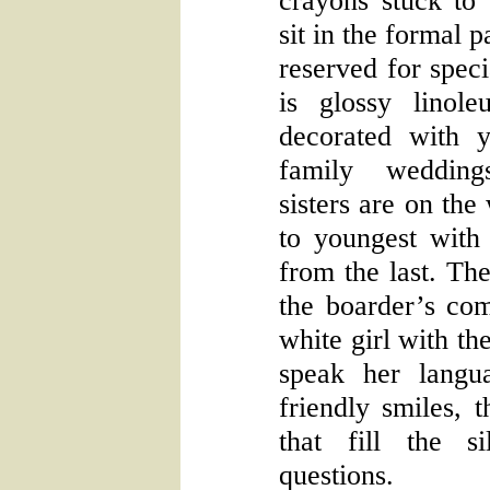
crayons stuck to
sit in the formal p
reserved for speci
is glossy linol
decorated with 
family wedding
sisters are on the
to youngest with
from the last. Th
the boarder’s co
white girl with th
speak her langu
friendly smiles, 
that fill the s
questions.