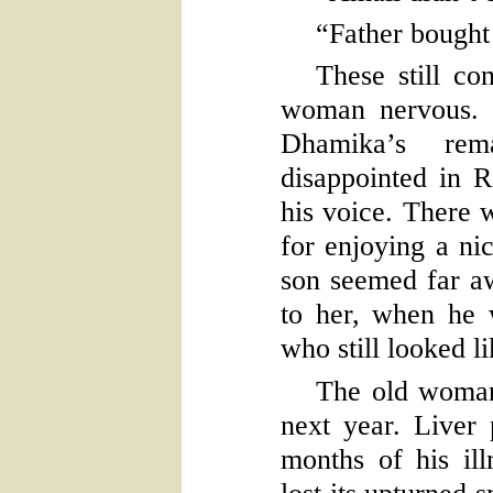
“Father bought
These still co
woman nervous. 
Dhamika’s re
disappointed in R
his voice. There w
for enjoying a nic
son seemed far aw
to her, when he 
who still looked li
The old woman
next year. Liver
months of his ill