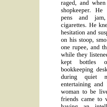
raged, and when 
shopkeeper. He 
pens and jam,
cigarettes. He kne
hesitation and su
on his stoop, smok
one rupee, and t
while they listene
kept bottles 
bookkeeping des
during quiet 
entertaining and
woman to be liv
friends came to v
having an intel