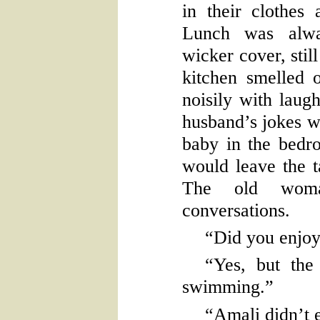
in their clothes 
Lunch was alwa
wicker cover, sti
kitchen smelled 
noisily with laug
husband’s jokes w
baby in the bedr
would leave the t
The old woman
conversations.
“Did you enjoy
“Yes, but the
swimming.”
“Amali didn’t 