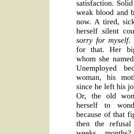
satisfaction. Soli
weak blood and b
now. A tired, si
herself silent c
sorry for myself
.
for that. Her b
whom she named R
Unemployed be
woman, his moth
since he left his 
Or, the old wom
herself to won
because of that fi
then the refusal
weeks, months? 