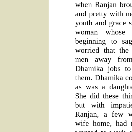
when Ranjan brou
and pretty with n
youth and grace 
woman whose e
beginning to s
worried that th
men away from
Dhamika jobs to
them. Dhamika co
as was a daughter
She did these thin
but with impati
Ranjan, a few w
wife home, had 