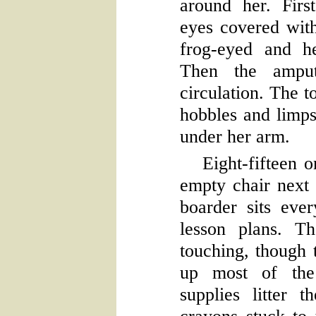
around her. First
eyes covered with
frog-eyed and h
Then the amput
circulation. The 
hobbles and limps
under her arm.
Eight-fifteen o
empty chair next 
boarder sits eve
lesson plans. T
touching, though t
up most of the
supplies litter 