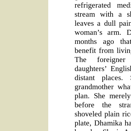
refrigerated me
stream with a s
leaves a dull pai
woman’s arm. D
months ago tha
benefit from livi
The foreigner
daughters’ Engli
distant places.
grandmother what
plan. She merel
before the str
shoveled plain ri
plate, Dhamika ha