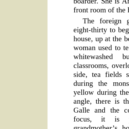
boarder. She is A
front room of the 
The foreign g
eight-thirty to be
house, up at the b
woman used to tea
whitewashed b
classrooms, over
side, tea fields 
during the mons
yellow during th
angle, there is t
Galle and the c
focus, it is 
grandmother’s h