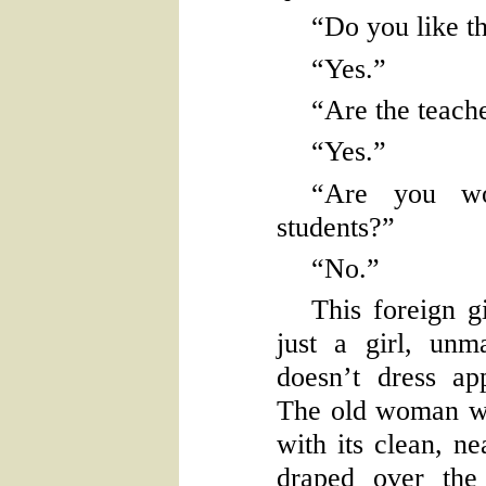
“Do you like t
“Yes.”
“Are the teache
“Yes.”
“Are you wo
students?”
“No.”
This foreign gi
just a girl, unm
doesn’t dress app
The old woman wo
with its clean, ne
draped over the