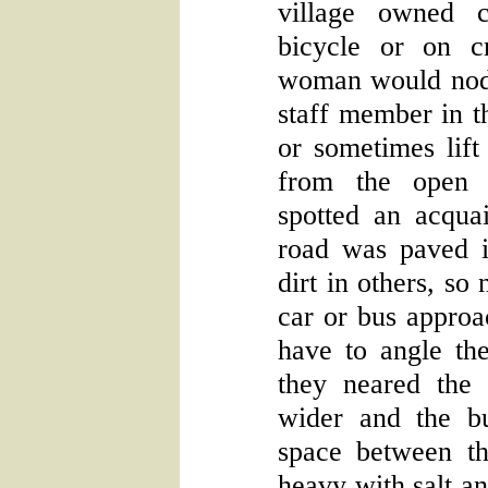
village owned c
bicycle or on c
woman would nod 
staff member in t
or sometimes lift 
from the open
spotted an acqua
road was paved 
dirt in others, so
car or bus appro
have to angle the
they neared the
wider and the bui
space between t
heavy with salt a