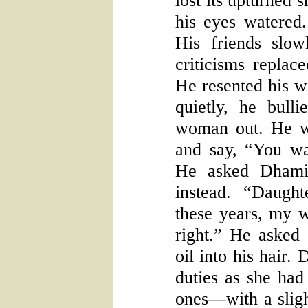
lost its upturned 
his eyes watered.
His friends slo
criticisms replac
He resented his wi
quietly, he bull
woman out. He w
and say, “You wa
He asked Dhami
instead. “Daught
these years, my wi
right.” He asked
oil into his hair.
duties as she had
ones—with a sligh