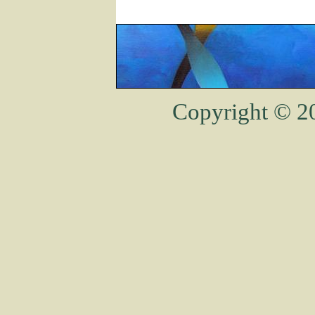
Copyright © 