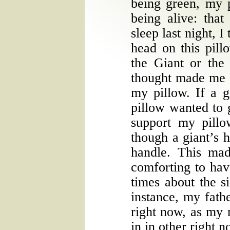
being green, my p
being alive: tha
sleep last night, I
head on this pill
the Giant or the
thought made me c
my pillow. If a 
pillow wanted to 
support my pillo
though a giant’s h
handle. This ma
comforting to hav
times about the s
instance, my fathe
right now, as my 
in in other right 