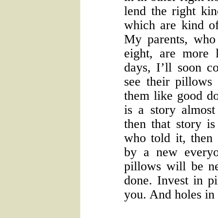
lend the right ki
which are kind of
My parents, who 
eight, are more l
days, I’ll soon c
see their pillows
them like good d
is a story almost
then that story i
who told it, then
by a new every
pillows will be n
done. Invest in pi
you. And holes in