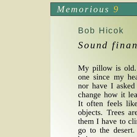
Memorious
9
Bob Hicok
Sound finan
My pillow is old
one since my hea
nor have I asked 
change how it lean
It often feels li
objects. Trees ar
them I have to cli
go to the desert.