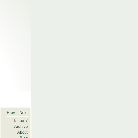
Prev
Next
Issue 7
Archive
About