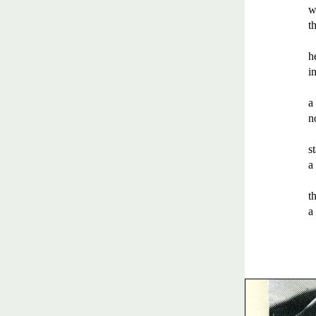
w
th
h
in
a
n
s
a
t