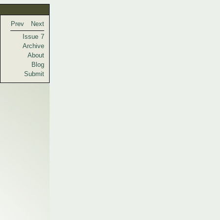
Prev
Next
Issue 7
Archive
About
Blog
Submit