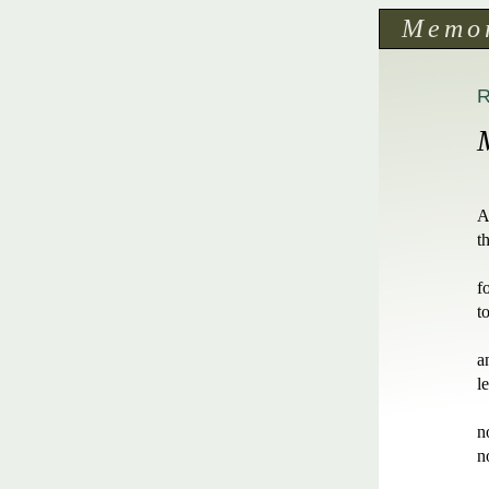
Memo
A
t
f
t
a
l
n
n