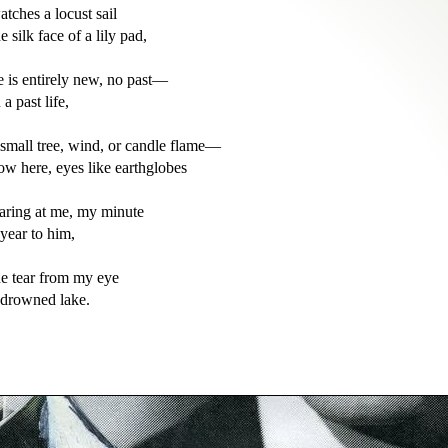
atches a locust sail

e silk face of a lily pad,

e is entirely new, no past—

 a past life,

 small tree, wind, or candle flame—

ow here, eyes like earthglobes

taring at me, my minute

 year to him,

he tear from my eye
