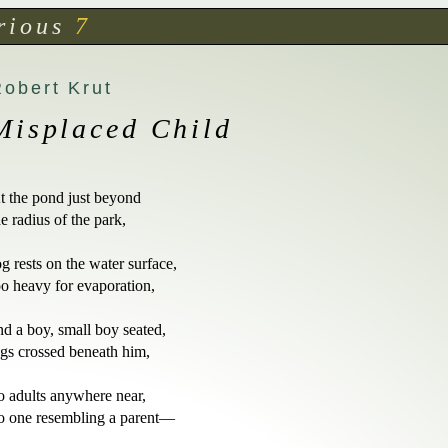
rious
7
Robert Krut
Misplaced Child
t the pond just beyond

he radius of the park,

og rests on the water surface,

oo heavy for evaporation,

nd a boy, small boy seated,

egs crossed beneath him,

o adults anywhere near,

o one resembling a parent—
