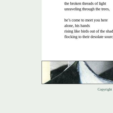
the broken threads of light 

unraveling through the trees, 

he’s come to meet you here 

alone, his hands 

rising like birds out of the shad
Copyrigh