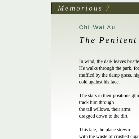
Memorious
7
Chi-Wai Au
The Penitent
In wind, the dark leaves bristle.
He walks through the park, foot
muffled by the damp grass, nigh
cold against his face.  

The stars in their positions glint
track him through 

the tall willows, their arms 

dragged down to the dirt.

This late, the place strewn 

with the waste of crushed cigare