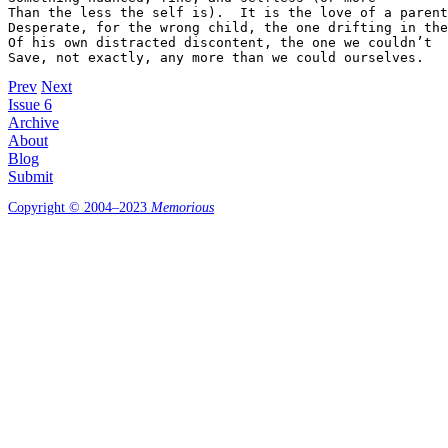
Than the less the self is).  It is the love of a parent
Desperate, for the wrong child, the one drifting in the
Of his own distracted discontent, the one we couldn’t

Prev
Next
Issue 6
Archive
About
Blog
Submit
Copyright © 2004–2023
Memorious