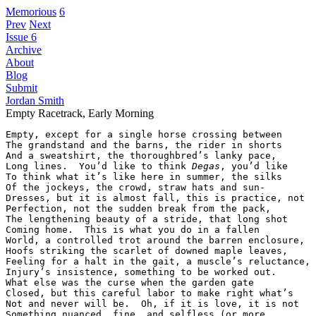
Memorious
6
Prev
Next
Issue 6
Archive
About
Blog
Submit
Jordan Smith
Empty Racetrack, Early Morning
Empty, except for a single horse crossing between

The grandstand and the barns, the rider in shorts

And a sweatshirt, the thoroughbred’s lanky pace,

Long lines.  You’d like to think 
Degas
, you’d like

To think what it’s like here in summer, the silks

Of the jockeys, the crowd, straw hats and sun-

Dresses, but it is almost fall, this is practice, not

Perfection, not the sudden break from the pack,

The lengthening beauty of a stride, that long shot

Coming home.  This is what you do in a fallen

World, a controlled trot around the barren enclosure,

Hoofs striking the scarlet of downed maple leaves,

Feeling for a halt in the gait, a muscle’s reluctance,

Injury’s insistence, something to be worked out.

What else was the curse when the garden gate

Closed, but this careful labor to make right what’s

Not and never will be.  Oh, if it is love, it is not

Something nuanced, fine, and selfless (or more
