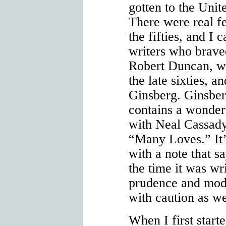
gotten to the Unite
There were real fe
the fifties, and I 
writers who brav
Robert Duncan, wh
the late sixties, 
Ginsberg. Ginsbe
contains a wonder
with Neal Cassady
“Many Loves.” It’
with a note that sa
the time it was wr
prudence and mode
with caution as we
When I first start