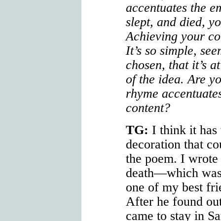
accentuates the e
slept, and died, yo
Achieving your co
It’s so simple, see
chosen, that it’s 
of the idea. Are 
rhyme accentuates
content?
TG:
I think it has 
decoration that co
the poem. I wrote
death—which was 
one of my best fr
After he found ou
came to stay in Sa