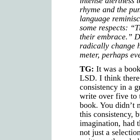
intense alertness 
rhyme and the pun
language reminisc
some respects: “T
their embrace.” D
radically change
meter, perhaps eve
TG:
It was a book
LSD. I think there
consistency in a 
write over five to 
book. You didn’t 
this consistency, 
imagination, had t
not just a selecti