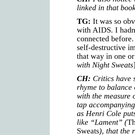
linked in that book
TG:
It was so obv
with AIDS. I hadn
connected before. 
self-destructive im
that way in one o
with Night Sweats
CH:
Critics have 
rhyme to balance 
with the measure 
tap accompanying a
as Henri Cole puts 
like “Lament” (
Th
Sweats
), that the