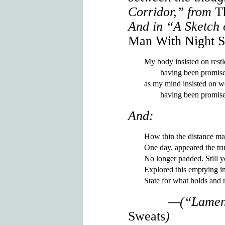
Corridor,” from
T
And in “A Sketch 
Man With Night S
My body insisted on restl
        having been promise
as my mind insisted on w
And:
How thin the distance ma
One day, appeared the tru
No longer padded. Still y
Explored this emptying i
—(“Lamen
Sweats
)