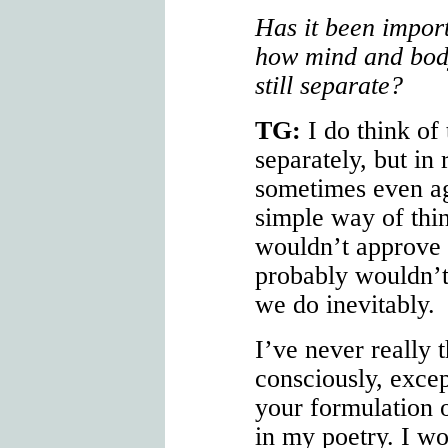
Has it been import
how mind and bod
still separate?
TG:
I do think of
separately, but in
sometimes even aga
simple way of thi
wouldn’t approve
probably wouldn’t
we do inevitably.
I’ve never really 
consciously, excep
your formulation 
in my poetry. I wo