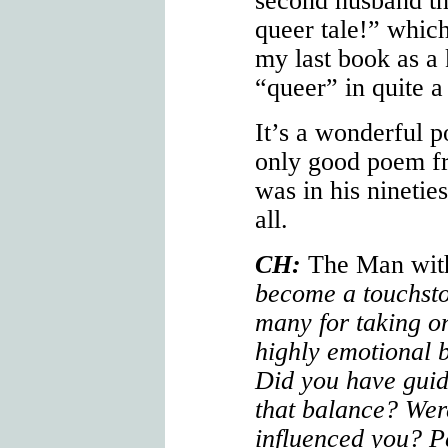
second husband tha
queer tale!” which
my last book as a 
“queer” in quite a
It’s a wonderful p
only good poem fr
was in his ninetie
all.
CH:
The Man wit
become a touchsto
many for taking on
highly emotional 
Did you have guid
that balance? Wer
influenced you? P