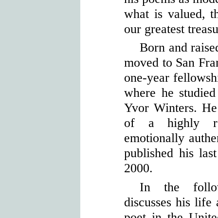
what is valued, t
our greatest treasu
Born and raise
moved to San Fran
one-year fellowshi
where he studied
Yvor Winters. He
of a highly re
emotionally auth
published his la
2000.
In the follo
discusses his life
poet in the Unite