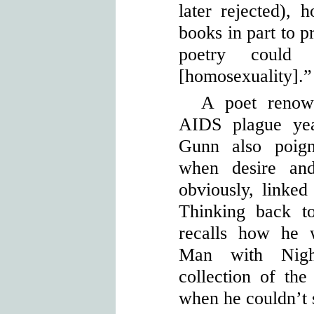
later rejected),
books in part to p
poetry could
[homosexuality].”
A poet renown
AIDS plague yea
Gunn also poign
when desire and
obviously, linked
Thinking back t
recalls how he 
Man with Nigh
collection of the 
when he couldn’t 