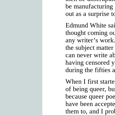
be manufacturing a
out as a surprise t
Edmund White said
thought coming ou
any writer’s work
the subject matter
can never write ab
having censored y
during the fifties 
When I first start
of being queer, but
because queer po
have been accepted
them to, and I pr