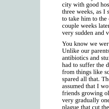
city with good hos
three weeks, as I
to take him to th
couple weeks late
very sudden and v
You know we were
Unlike our parent
antibiotics and stu
had to suffer the 
from things like s
spared all that. T
assumed that I wo
friends growing o
very gradually on
plague that cut th