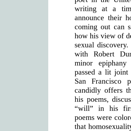
writing at a ti
announce their h
coming out can s
how his view of d
sexual discovery. 
with Robert Du
minor epiphany
passed a lit joint
San Francisco p
candidly offers t
his poems, discus
“will” in his f
poems were colore
that homosexualit