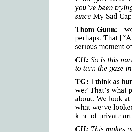
you’ve been trying
since
My Sad Capt
Thom Gunn:
I wo
perhaps. That [“A
serious moment of
CH:
So is this par
to turn the gaze in
TG:
I think as hu
we? That’s what po
about. We look at 
what we’ve looked 
kind of private art
CH:
This makes me