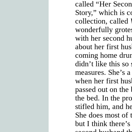
called “Her Seco
Story,” which is co
collection, called
wonderfully grot
with her second hu
about her first h
coming home drun
didn’t like this so
measures. She’s a
when her first h
passed out on the
the bed. In the pr
stifled him, and h
She does most of t
but I think there’