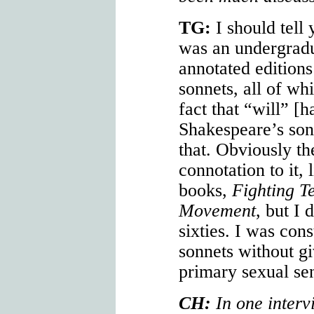
TG:
I should tell
was an undergradu
annotated edition
sonnets, all of wh
fact that “will” [h
Shakespeare’s sonn
that. Obviously th
connotation to it, 
books,
Fighting T
Movement
, but I 
sixties. I was con
sonnets without g
primary sexual se
CH:
In one interv