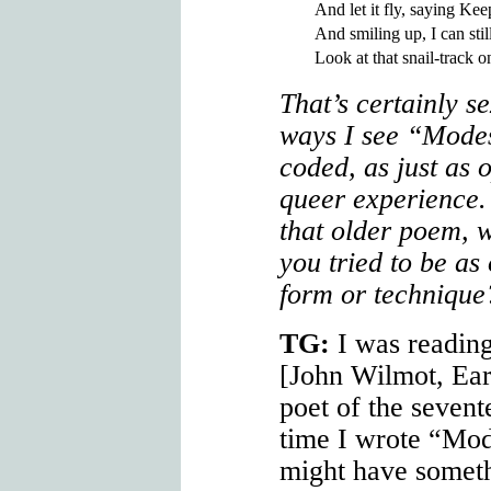
And let it fly, saying Keep
And smiling up, I can stil
That’s certainly s
ways I see “Modes
coded, as just as 
queer experience.
that older poem, 
you tried to be as
form or technique
TG:
I was reading
[John Wilmot, Ear
poet of the sevent
time I wrote “Mode
might have somethi