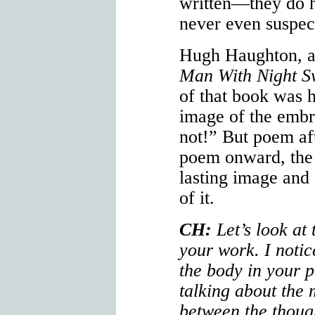
written—they do h
never even suspec
Hugh Haughton, a
Man With Night S
of that book was h
image of the embr
not!” But poem aft
poem onward, the 
lasting image and
of it.
CH:
Let’s look at
your work. I notic
the body in your p
talking about the
between the thoug