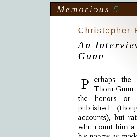
Memorious
5
Christopher
An Intervi
Gunn
Perhaps the best testament to poet
Thom Gunn i
the honors or
published (tho
accounts), but ra
who count him a 
his poems as model