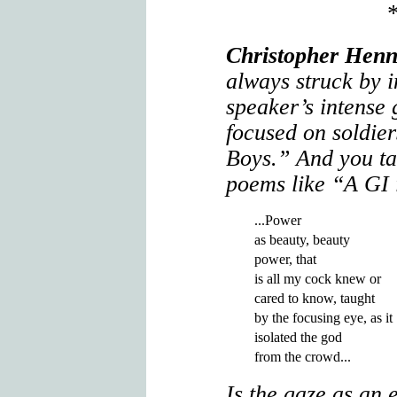
Christopher Henn
always struck by i
speaker’s intense
focused on soldier
Boys.” And you tal
poems like “A GI 
...Power

as beauty, beauty

power, that

is all my cock knew or

cared to know, taught

by the focusing eye, as it

isolated the god

Is the gaze as an 