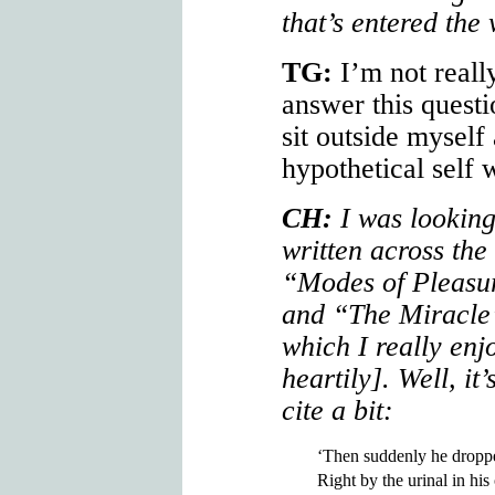
that’s entered the
TG:
I’m not really
answer this quest
sit outside myself 
hypothetical self
CH:
I was looking
written across the
“Modes of Pleasu
and “The Miracle
which I really en
heartily]. Well, it
cite a bit:
‘Then suddenly he dropp
Right by the urinal in his 