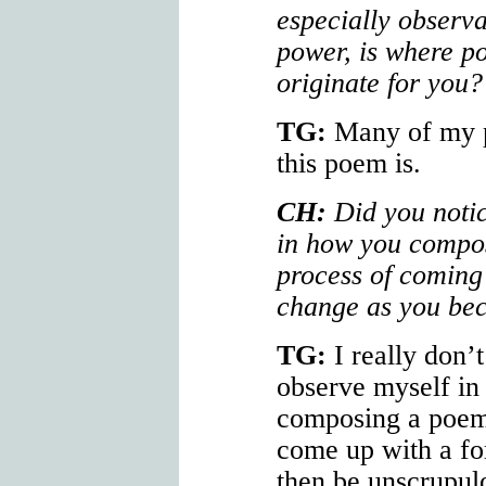
especially observa
power, is where p
originate for you?
TG:
Many of my p
this poem is.
CH:
Did you notic
in how you compo
process of coming
change as you be
TG:
I really don’t
observe myself in 
composing a poem 
come up with a fo
then be unscrupulo