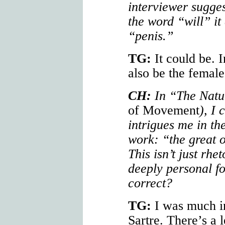
interviewer sugge
the word “will” it
“penis.”
TG:
It could be. I
also be the female
CH:
In “The Natur
of Movement
), I 
intrigues me in the
work: “the great o
This isn’t just rh
deeply personal for
correct?
TG:
I was much i
Sartre. There’s a l