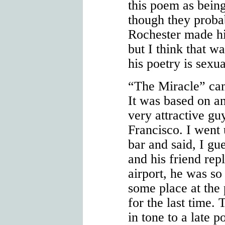
this poem as being
though they probabl
Rochester made hi
but I think that w
his poetry is sexu
“The Miracle” cam
It was based on an
very attractive g
Francisco. I went u
bar and said, I gue
and his friend rep
airport, he was so
some place at the 
for the last time. 
in tone to a late