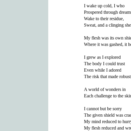
I wake up cold, I who

Prospered through dreams 
Wake to their residue,

Sweat, and a clinging shee
My flesh was its own shie
Where it was gashed, it he
I grew as I explored

The body I could trust

Even while I adored

The risk that made robust,
A world of wonders in

Each challenge to the skin
I cannot but be sorry

The given shield was crac
My mind reduced to hurry
My flesh reduced and wre