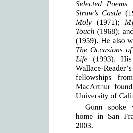
Selected Poems 
Straw’s Castle
(1
Moly
(1971);
My 
Touch
(1968); an
(1959). He also wr
The Occasions of
Life
(1993). His 
Wallace-Reade
fellowships fr
MacArthur founda
University of Cali
Gunn spoke v
home in San Fra
2003.