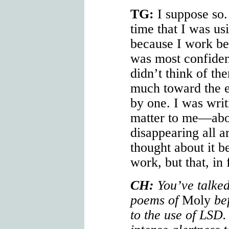
TG:
I suppose so.
time that I was u
because I work be
was most confident
didn’t think of the
much toward the 
by one. I was writ
matter to me—abo
disappearing all a
thought about it b
work, but that, in 
CH:
You’ve talked
poems of
Moly
bef
to the use of LSD.