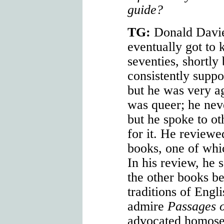
guide?
TG:
Donald Davi
eventually got to 
seventies, shortly
consistently suppo
but he was very a
was queer; he neve
but he spoke to ot
for it. He review
books, one of wh
In his review, he 
the other books b
traditions of Engl
admire
Passages o
advocated homose