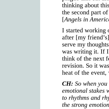
thinking about this
the second part o
[
Angels in Americ
I started working
after [my friend’s
serve my thoughts
was writing it. If 
think of the next 
revision. So it wa
heat of the event,
CH:
So when you w
emotional stakes w
to rhythms and rh
the strong emotion