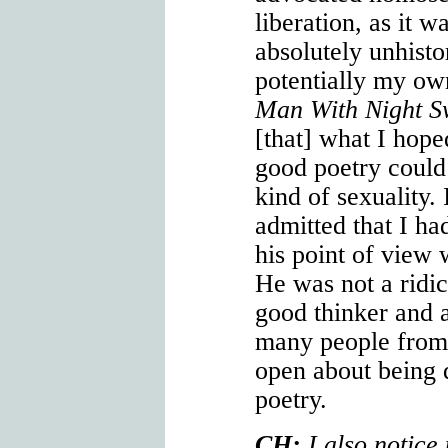
liberation, as it w
absolutely unhisto
potentially my ow
Man With Night S
[that] what I hop
good poetry could 
kind of sexuality.
admitted that I ha
his point of view 
He was not a rid
good thinker and 
many people fro
open about being 
poetry.
CH:
I also notice 