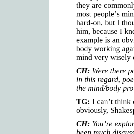
they are commonly
most people’s mind
hard-on, but I tho
him, because I kn
example is an obv
body working agai
mind very wisely 
CH:
Were there po
in this regard, po
the mind/body pr
TG:
I can’t think
obviously, Shakes
CH:
You’re explor
been much discu