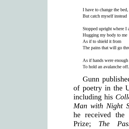
I have to change the bed,

But catch myself instead

Stopped upright where I 
Hugging my body to me

As if to shield it from

The pains that will go th
As if hands were enough

Gunn publishe
of poetry in the U
including his
Col
Man with Night 
he received the
Prize;
The Pas