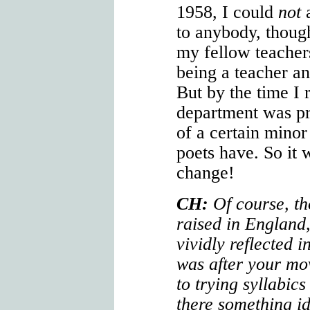
1958, I could
not
a
to anybody, thoug
my fellow teachers
being a teacher an
But by the time I r
department was pr
of a certain mino
poets have. So it 
change!
CH:
Of course, t
raised in England,
vividly reflected in
was after your mov
to trying syllabics
there something id