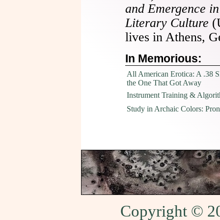
and Emergence in
Literary Culture
(
lives in Athens, G
In Memorious:
All American Erotica: A .38 
the One That Got Away
Instrument Training & Algori
Study in Archaic Colors: Pro
Copyright © 