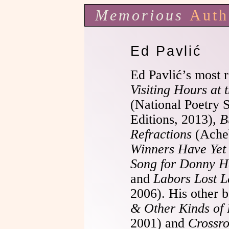
Memorious
Auth
Ed Pavlić
Ed Pavlić’s most 
Visiting Hours at 
(National Poetry 
Editions, 2013),
B
Refractions
(Acheb
Winners Have Yet
Song for Donny 
and
Labors Lost L
2006). His other 
& Other Kinds of
2001) and
Crossr