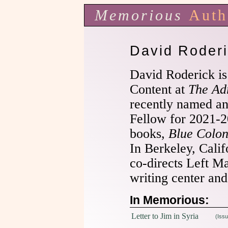
Memorious
Auth
David Roder
David Roderick is
Content at
The Adr
recently named a
Fellow for 2021-2
books,
Blue Colon
In Berkeley, Calif
co-directs Left Ma
writing center and
In Memorious:
Letter to Jim in Syria
(Issu