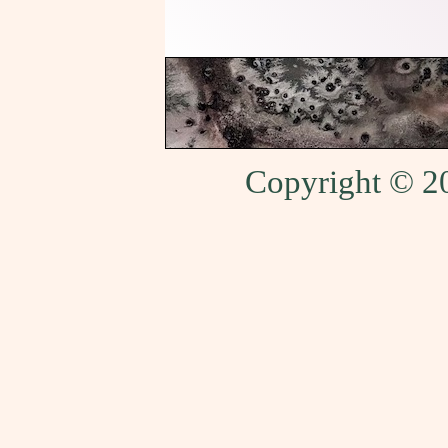
Copyright © 