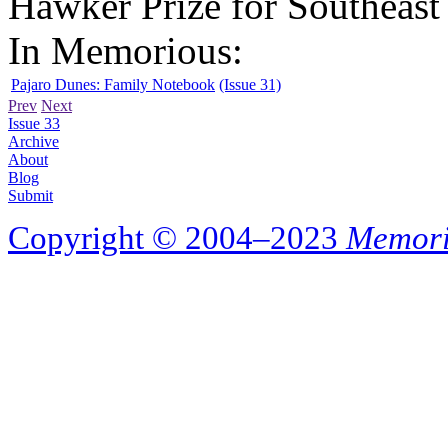
Hawker Prize for Southeast 
In Memorious:
Pajaro Dunes: Family Notebook
(Issue 31)
Prev
Next
Issue 33
Archive
About
Blog
Submit
Copyright © 2004–2023
Memori