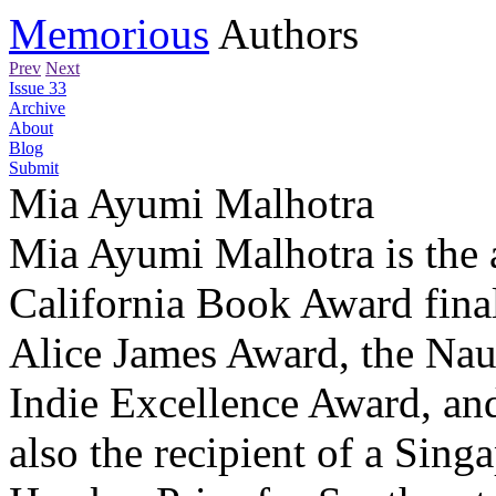
Memorious
Authors
Prev
Next
Issue 33
Archive
About
Blog
Submit
Mia Ayumi Malhotra
Mia Ayumi Malhotra is the 
California Book Award final
Alice James Award, the Nau
Indie Excellence Award, an
also the recipient of a Sing