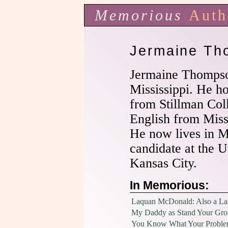
Memorious
Auth
Jermaine Th
Jermaine Thompson
Mississippi. He h
from Stillman Col
English from Missi
He now lives in M
candidate at the U
Kansas City.
In Memorious:
Laquan McDonald: Also a L
My Daddy as Stand Your Gr
You Know What Your Proble