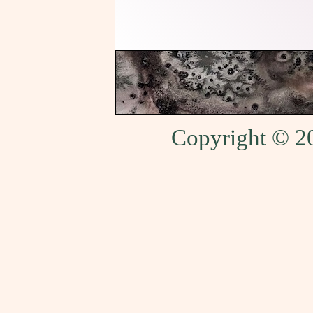
Copyright © 