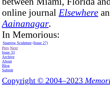
between Miami, Florida and 
online journal
Elsewhere
an
Aainanagar
.
In Memorious:
Sparrow Sculpture
(Issue 27)
Prev
Next
Issue 33
Archive
About
Blog
Submit
Copyright © 2004–2023
Memori