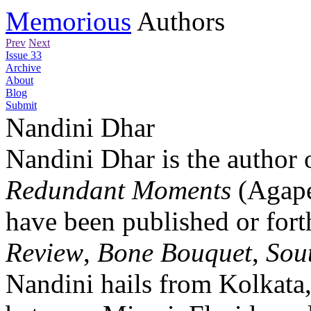
Memorious
Authors
Prev
Next
Issue 33
Archive
About
Blog
Submit
Nandini Dhar
Nandini Dhar is the author
Redundant Moments
(Agape
have been published or for
Review
,
Bone Bouquet
,
Sou
Nandini hails from Kolkata,