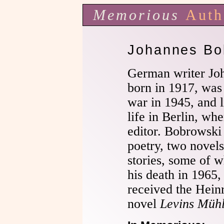
Memorious
Auth
Johannes Bo
German writer Jo
born in 1917, was 
war in 1945, and l
life in Berlin, wh
editor. Bobrowski
poetry, two novels
stories, some of w
his death in 1965,
received the Hein
novel
Levins Müh