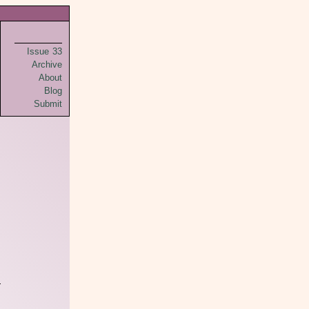
Issue 33
Archive
About
Blog
Submit