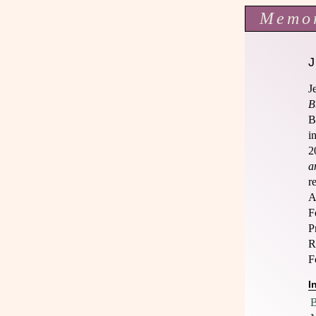
Memo
J
B
B
i
2
a
r
A
F
P
R
F
I
B