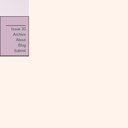
Issue 33
Archive
About
Blog
Submit