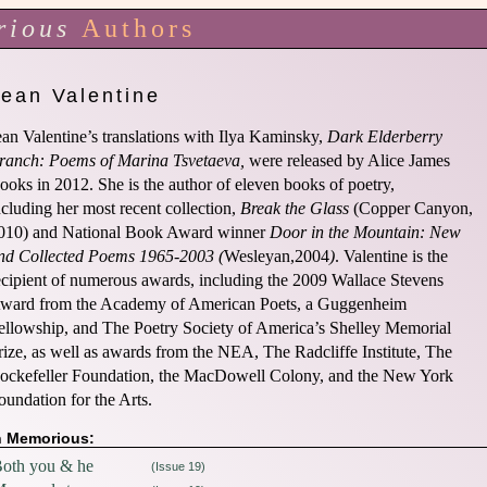
rious
Authors
Jean Valentine
ean Valentine’s translations with Ilya Kaminsky,
Dark Elderberry
ranch: Poems of Marina Tsvetaeva,
were released by Alice James
ooks in 2012. She is the author of eleven books of poetry,
ncluding her most recent collection,
Break the Glass
(Copper Canyon,
010) and National Book Award winner
Door in the Mountain: New
nd Collected Poems 1965-2003 (
Wesleyan,2004
)
. Valentine is the
ecipient of numerous awards, including the 2009 Wallace Stevens
ward from the Academy of American Poets, a Guggenheim
ellowship, and The Poetry Society of America’s Shelley Memorial
rize, as well as awards from the NEA, The Radcliffe Institute, The
ockefeller Foundation, the MacDowell Colony, and the New York
oundation for the Arts.
n Memorious:
oth you & he
(Issue 19)