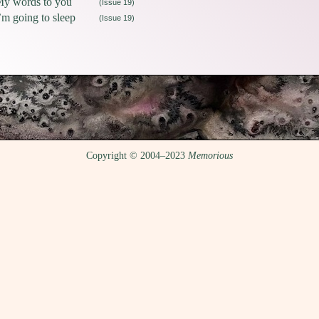
y words to you
(Issue 19)
’m going to sleep
(Issue 19)
Copyright © 2004–2023
Memorious