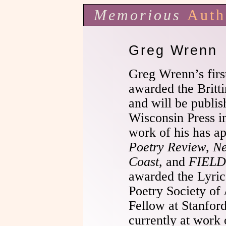
Memorious
Auth
Greg Wrenn
Greg Wrenn’s firs
awarded the Britt
and will be publis
Wisconsin Press i
work of his has a
Poetry Review
,
Ne
Coast
, and
FIELD
awarded the Lyri
Poetry Society of
Fellow at Stanford
currently at work 