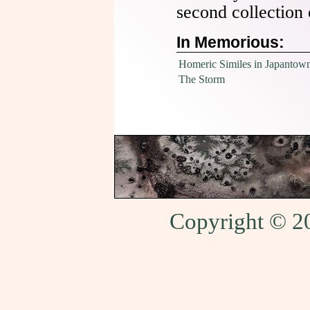
second collection
In Memorious:
Homeric Similes in Japantow
The Storm
Copyright © 